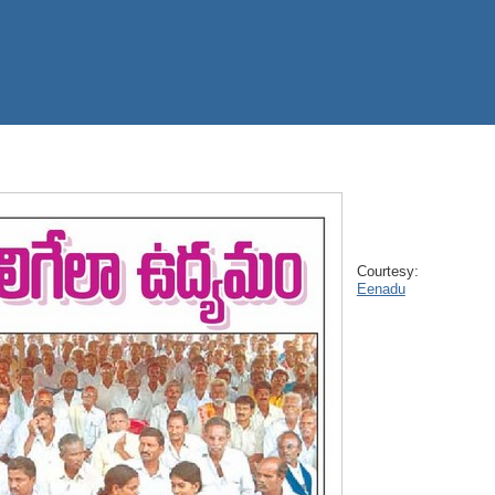
Courtesy:
Eenadu