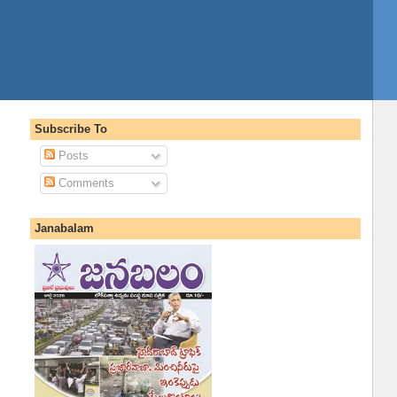
Subscribe To
Posts
Comments
Janabalam