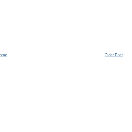
ome
Older Post