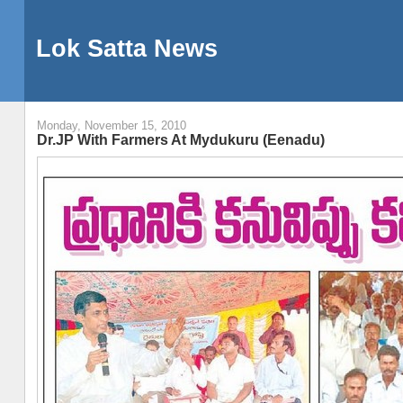
Lok Satta News
Monday, November 15, 2010
Dr.JP With Farmers At Mydukuru (Eenadu)