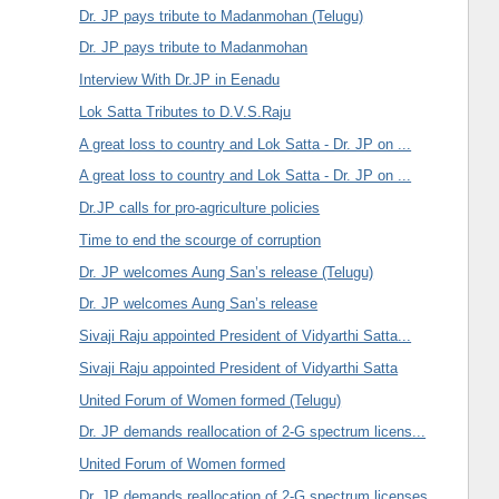
Dr. JP pays tribute to Madanmohan (Telugu)
Dr. JP pays tribute to Madanmohan
Interview With Dr.JP in Eenadu
Lok Satta Tributes to D.V.S.Raju
A great loss to country and Lok Satta - Dr. JP on ...
A great loss to country and Lok Satta - Dr. JP on ...
Dr.JP calls for pro-agriculture policies
Time to end the scourge of corruption
Dr. JP welcomes Aung San’s release (Telugu)
Dr. JP welcomes Aung San’s release
Sivaji Raju appointed President of Vidyarthi Satta...
Sivaji Raju appointed President of Vidyarthi Satta
United Forum of Women formed (Telugu)
Dr. JP demands reallocation of 2-G spectrum licens...
United Forum of Women formed
Dr. JP demands reallocation of 2-G spectrum licenses