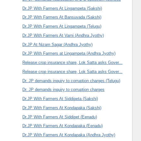
Dr.JP With Farmers At Lingampeta (Sakshi)
Dr.JP With Farmers At Bansuvada (Sakshi)
Dr.JP With Farmers At Lingampeta (Telugu)
Dr.JP With Farmers At Varni (Andhra Jyothy)
Dr.JP At Nizam Sagar (Andhra Jyothy)
Dr.JP With Farmers at Lingampeta (Andhra Jyothy)
Release crop insurance share, Lok Satta asks Gover...
Release crop insurance share, Lok Satta asks Gover...
Dr. JP demands inquiry to corruption charges (Telugu)
Dr. JP demands inquiry to corruption charges
Dr.JP With Farmers At Siddipeta (Sakshi)
Dr.JP With Farmers At Kondapaka (Sakshi)
Dr.JP With Farmers At Siddipet (Eenadu)
Dr.JP With Farmers At Kondapaka (Eenadu)
Dr.JP With Farmers At Kondapaka (Andhra Jyothy)