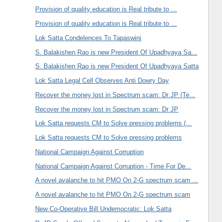
Provision of quality education is Real tribute to ...
Provision of quality education is Real tribute to ...
Lok Satta Condelences To Tapaswini
S. Balakishen Rao is new President Of Upadhyaya Sa...
S. Balakishen Rao is new President Of Upadhyaya Satta
Lok Satta Legal Cell Observes Anti Dowry Day
Recover the money lost in Spectrum scam: Dr JP (Te...
Recover the money lost in Spectrum scam: Dr JP
Lok Satta requests CM to Solve pressing problems (...
Lok Satta requests CM to Solve pressing problems
National Campaign Against Corruption
National Campaign Against Corruption - Time For De...
A novel avalanche to hit PMO On 2-G spectrum scam ...
A novel avalanche to hit PMO On 2-G spectrum scam
New Co-Operative Bill Undemocratic: Lok Satta