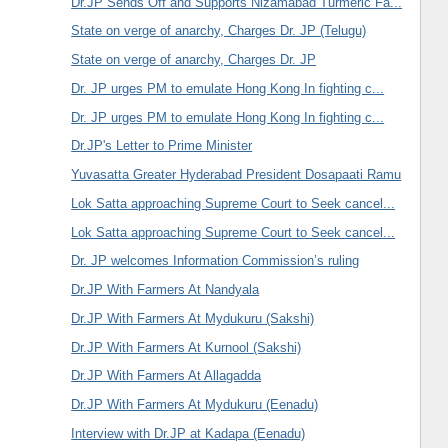
Dr.JP Sends Off and Supports Nizamabad Turmeric Fa...
State on verge of anarchy, Charges Dr. JP (Telugu)
State on verge of anarchy, Charges Dr. JP
Dr. JP urges PM to emulate Hong Kong In fighting c...
Dr. JP urges PM to emulate Hong Kong In fighting c...
Dr.JP's Letter to Prime Minister
Yuvasatta Greater Hyderabad President Dosapaati Ramu
Lok Satta approaching Supreme Court to Seek cancel...
Lok Satta approaching Supreme Court to Seek cancel...
Dr. JP welcomes Information Commission’s ruling
Dr.JP With Farmers At Nandyala
Dr.JP With Farmers At Mydukuru (Sakshi)
Dr.JP With Farmers At Kurnool (Sakshi)
Dr.JP With Farmers At Allagadda
Dr.JP With Farmers At Mydukuru (Eenadu)
Interview with Dr.JP at Kadapa (Eenadu)