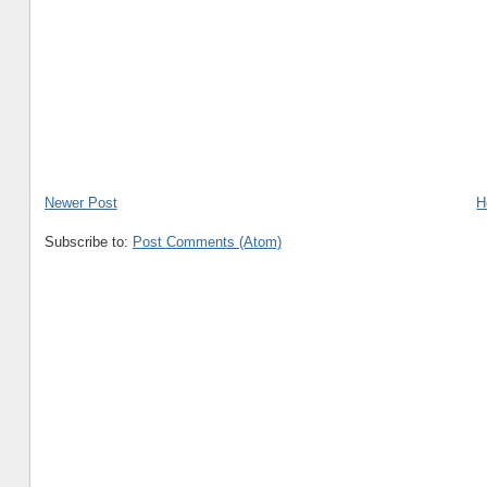
Newer Post
H
Subscribe to:
Post Comments (Atom)