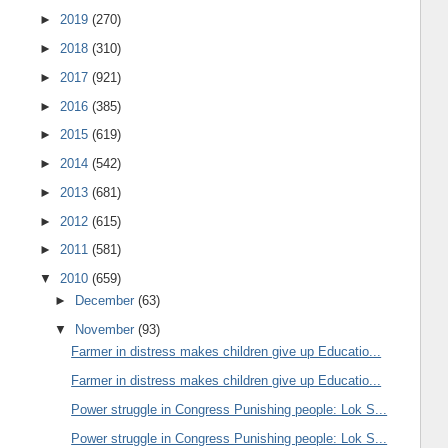
►
2019
(270)
►
2018
(310)
►
2017
(921)
►
2016
(385)
►
2015
(619)
►
2014
(542)
►
2013
(681)
►
2012
(615)
►
2011
(581)
▼
2010
(659)
►
December
(63)
▼
November
(93)
Farmer in distress makes children give up Educatio...
Farmer in distress makes children give up Educatio...
Power struggle in Congress Punishing people: Lok S...
Power struggle in Congress Punishing people: Lok S...