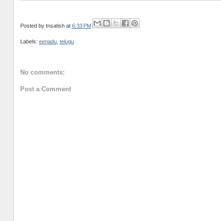
Posted by
tnsatish
at
6:33 PM
Labels:
eenadu
,
telugu
No comments:
Post a Comment