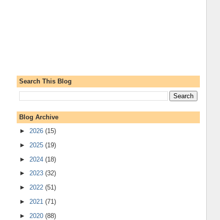
Search This Blog
Blog Archive
►
2026
(15)
►
2025
(19)
►
2024
(18)
►
2023
(32)
►
2022
(51)
►
2021
(71)
►
2020
(88)