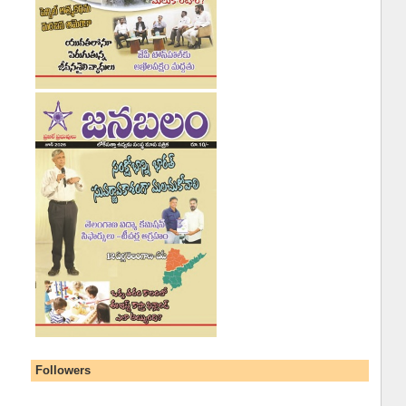
Followers