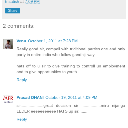
tnsatish
at
7:09 PM
Share
2 comments:
Venu
October 1, 2011 at 7:28 PM
Really good sir, compell with triditional parties one and only
party in entire india who follow gandhiji way.
hats off to u sir to give training to controll un employment
and to give opportunities to youth
Reply
Prasad DHANI
October 19, 2011 at 4:09 PM
sir....................great decision sir .................miru nijanga
LEDER eeeeeeeeeee HATS up sir,,,,,,,,
Reply