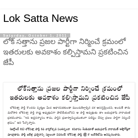
Lok Satta News
Saturday, October 1, 2011
లోక్ సత్తాను ప్రజల పార్టీగా నిర్మించే క్రమంలో
ఇతరులకు అవకాశం కల్పిస్తామని ప్రకటించిన
జేపీ