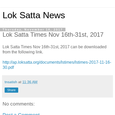
Lok Satta News
Thursday, November 16, 2017
Lok Satta Times Nov 16th-31st, 2017
Lok Satta Times Nov 16th-31st, 2017 can be downloaded
from the following link.
http://ap.loksatta.org/documents/lstimes/lstimes-2017-11-16-
30.pdf
tnsatish
at
11:36 AM
Share
No comments:
Post a Comment