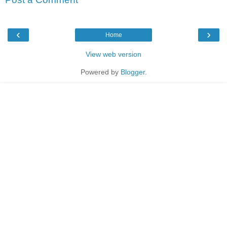
‹
›
Home
View web version
Powered by
Blogger
.