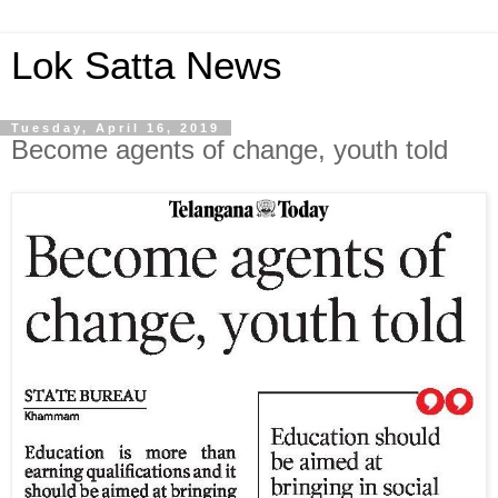
Lok Satta News
Tuesday, April 16, 2019
Become agents of change, youth told