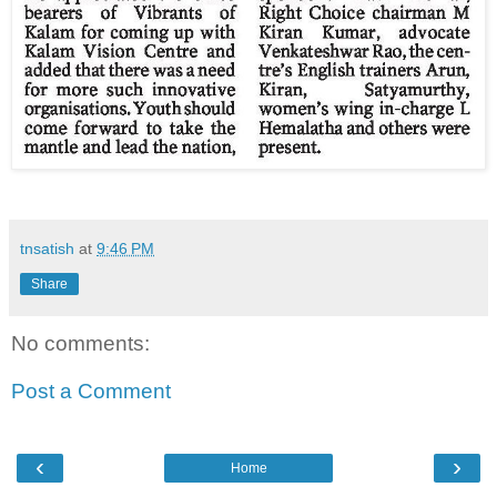
tnsatish
at
9:46 PM
Share
No comments:
Post a Comment
‹
›
Home