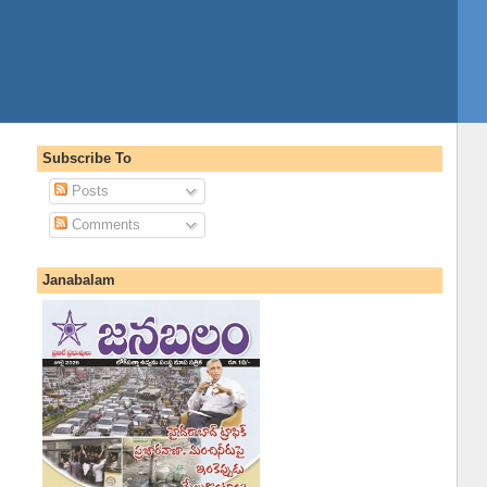
Subscribe To
Posts
Comments
Janabalam