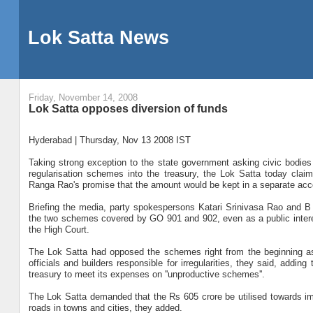
Lok Satta News
Friday, November 14, 2008
Lok Satta opposes diversion of funds
Hyderabad | Thursday, Nov 13 2008 IST
Taking strong exception to the state government asking civic bodies t
regularisation schemes into the treasury, the Lok Satta today claim
Ranga Rao's promise that the amount would be kept in a separate acco
Briefing the media, party spokespersons Katari Srinivasa Rao and 
the two schemes covered by GO 901 and 902, even as a public interest
the High Court.
The Lok Satta had opposed the schemes right from the beginning as 
officials and builders responsible for irregularities, they said, addi
treasury to meet its expenses on ''unproductive schemes''.
The Lok Satta demanded that the Rs 605 crore be utilised towards im
roads in towns and cities, they added.