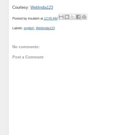
Courtesy:
WebIndia123
Posted by
tnsatish
at
12:05 AM
Labels:
english
,
WebIndia123
No comments:
Post a Comment