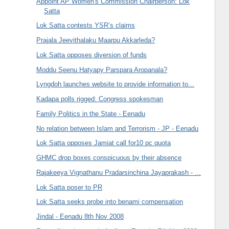
Appoint AP Women's Commission Chairperson: Lok
Satta
Lok Satta contests YSR’s claims
Prajala Jeevithalaku Maarpu Akkarleda?
Lok Satta opposes diversion of funds
Moddu Seenu Hatyapy Parspara Aropanala?
Lyngdoh launches website to provide information to...
Kadapa polls rigged: Congress spokesman
Family Politics in the State - Eenadu
No relation between Islam and Terrorism - JP - Eenadu
Lok Satta opposes Jamiat call for10 pc quota
GHMC drop boxes conspicuous by their absence
Rajakeeya Vignathanu Pradarsinchina Jayaprakash - ...
Lok Satta poser to PR
Lok Satta seeks probe into benami compensation
Jindal - Eenadu 8th Nov 2008