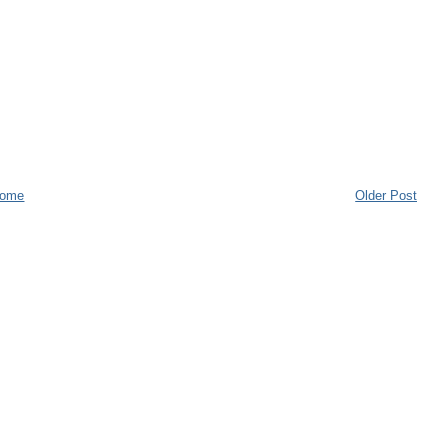
ome
Older Post