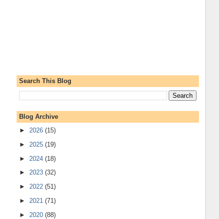
Search This Blog
Blog Archive
►
2026
(15)
►
2025
(19)
►
2024
(18)
►
2023
(32)
►
2022
(51)
►
2021
(71)
►
2020
(88)