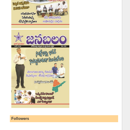
Followers