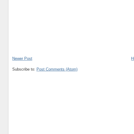
Newer Post
H
Subscribe to:
Post Comments (Atom)