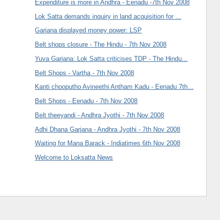
Expenditure is more in Andhra - Eenadu -7th Nov 2008
Lok Satta demands inquiry in land acquisition for ...
Garjana displayed money power: LSP
Belt shops closure - The Hindu - 7th Nov 2008
Yuva Garjana: Lok Satta criticises TDP - The Hindu...
Belt Shops - Vartha - 7th Nov 2008
Kanti chooputho Avineethi Antham Kadu - Eenadu 7th...
Belt Shops - Eenadu - 7th Nov 2008
Belt theeyandi - Andhra Jyothi - 7th Nov 2008
Adhi Dhana Garjana - Andhra Jyothi - 7th Nov 2008
Waiting for Mana Barack - Indiatimes 6th Nov 2008
Welcome to Loksatta News