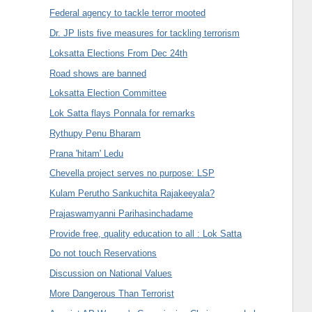
Federal agency to tackle terror mooted
Dr. JP lists five measures for tackling terrorism
Loksatta Elections From Dec 24th
Road shows are banned
Loksatta Election Committee
Lok Satta flays Ponnala for remarks
Rythupy Penu Bharam
Prana 'hitam' Ledu
Chevella project serves no purpose: LSP
Kulam Perutho Sankuchita Rajakeeyala?
Prajaswamyanni Parihasinchadame
Provide free, quality education to all : Lok Satta
Do not touch Reservations
Discussion on National Values
More Dangerous Than Terrorist