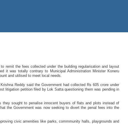
o remit the fees collected under the building regularisation and layout
ed it was totally contrary to Municipal Administration Minister Koneru
unt and utilised to meet local needs.
B Krishna Reddy said the Government had collected Rs 605 crore under
 litigation petition filed by Lok Satta questioning them was pending in
they sought to penalise innocent buyers of flats and plots instead of
ng that the Government was now seeking to divert the penal fees into the
proving civic amenities like parks, commmunity halls, playgrounds and