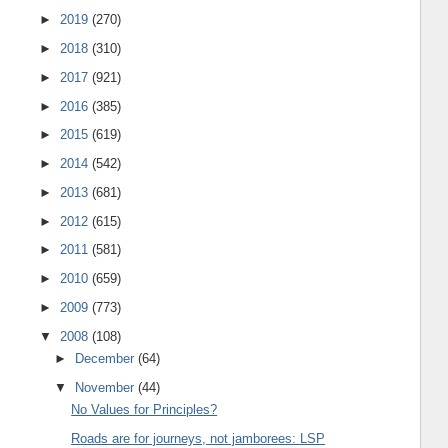
►
2019
(270)
►
2018
(310)
►
2017
(921)
►
2016
(385)
►
2015
(619)
►
2014
(542)
►
2013
(681)
►
2012
(615)
►
2011
(581)
►
2010
(659)
►
2009
(773)
▼
2008
(108)
►
December
(64)
▼
November
(44)
No Values for Principles?
Roads are for journeys, not jamborees: LSP