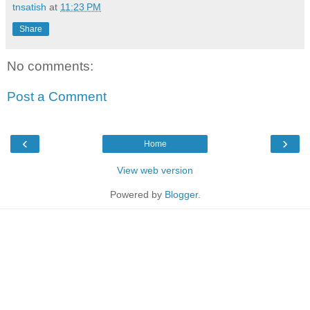
tnsatish
at
11:23 PM
Share
No comments:
Post a Comment
‹
›
Home
View web version
Powered by
Blogger
.