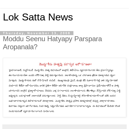
Lok Satta News
Thursday, November 13, 2008
Moddu Seenu Hatyapy Parspara
Aropanala?