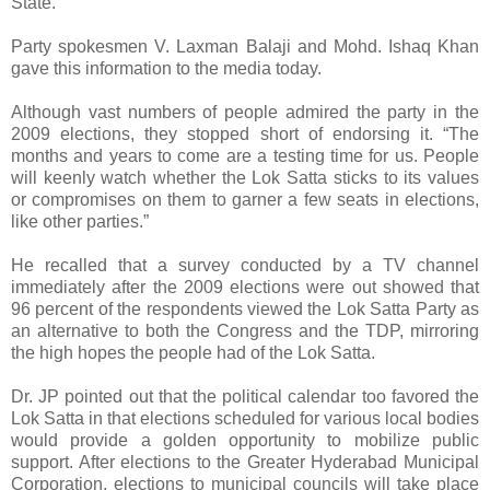
State.
Party spokesmen V. Laxman Balaji and Mohd. Ishaq Khan
gave this information to the media today.
Although vast numbers of people admired the party in the
2009 elections, they stopped short of endorsing it. “The
months and years to come are a testing time for us. People
will keenly watch whether the Lok Satta sticks to its values
or compromises on them to garner a few seats in elections,
like other parties.”
He recalled that a survey conducted by a TV channel
immediately after the 2009 elections were out showed that
96 percent of the respondents viewed the Lok Satta Party as
an alternative to both the Congress and the TDP, mirroring
the high hopes the people had of the Lok Satta.
Dr. JP pointed out that the political calendar too favored the
Lok Satta in that elections scheduled for various local bodies
would provide a golden opportunity to mobilize public
support. After elections to the Greater Hyderabad Municipal
Corporation, elections to municipal councils will take place