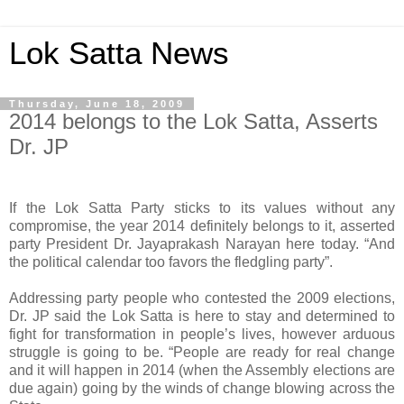
Lok Satta News
Thursday, June 18, 2009
2014 belongs to the Lok Satta, Asserts
Dr. JP
If the Lok Satta Party sticks to its values without any
compromise, the year 2014 definitely belongs to it, asserted
party President Dr. Jayaprakash Narayan here today. “And
the political calendar too favors the fledgling party”.
Addressing party people who contested the 2009 elections,
Dr. JP said the Lok Satta is here to stay and determined to
fight for transformation in people’s lives, however arduous
struggle is going to be. “People are ready for real change
and it will happen in 2014 (when the Assembly elections are
due again) going by the winds of change blowing across the