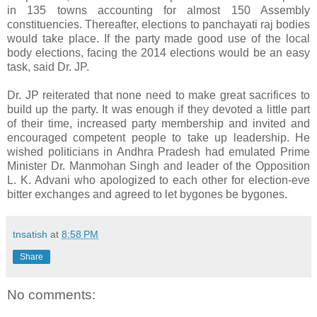
in 135 towns accounting for almost 150 Assembly
constituencies. Thereafter, elections to panchayati raj bodies
would take place. If the party made good use of the local
body elections, facing the 2014 elections would be an easy
task, said Dr. JP.
Dr. JP reiterated that none need to make great sacrifices to
build up the party. It was enough if they devoted a little part
of their time, increased party membership and invited and
encouraged competent people to take up leadership. He
wished politicians in Andhra Pradesh had emulated Prime
Minister Dr. Manmohan Singh and leader of the Opposition
L. K. Advani who apologized to each other for election-eve
bitter exchanges and agreed to let bygones be bygones.
tnsatish
at
8:58 PM
Share
No comments: