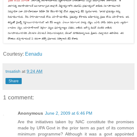
Courtesy:
Eenadu
tnsatish
at
9:24 AM
Share
1 comment:
Anonymous
June 2, 2009 at 6:46 PM
Are the initiatives taken by NAC constitute the promises
made by UPA Govt in the prior term as part of its common
minimum programme? Although it was a govt appointed