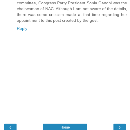
committee, Congress Party President Sonia Gandhi was the
chairwoman of NAC. Although I am not aware of the details,
there was some criticism made at that time regarding her
appointment to this post created by the govt.
Reply
‹
›
Home