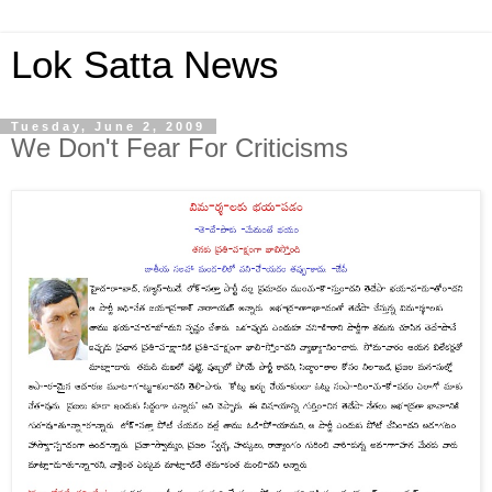
Lok Satta News
Tuesday, June 2, 2009
We Don't Fear For Criticisms