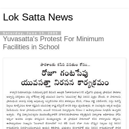
Lok Satta News
Saturday, June 13, 2009
Yuvasatta's Protest For Minimum
Facilities in School