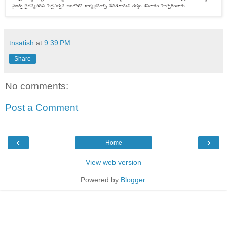
tnsatish
at
9:39 PM
Share
No comments:
Post a Comment
‹
›
Home
View web version
Powered by
Blogger
.