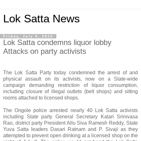
Lok Satta News
Friday, July 9, 2010
Lok Satta condemns liquor lobby
Attacks on party activists
The Lok Satta Party today condemned the arrest of and
physical assault on its activists, now on a State-wide
campaign demanding restriction of liquor consumption,
including closure of illegal outlets (belt shops) and sitting
rooms attached to licensed shops.
The Ongole police arrested nearly 40 Lok Satta activists
including State party General Secretary Katari Srinivasa
Rao, district party President Allu Siva Ramesh Reddy, State
Yuva Satta leaders Dasari Ratnam and P. Sivaji as they
attempted to prevent open drinking at a licensed shop on the