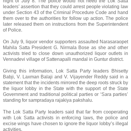
night of July 8. The police would not heed the Lok Satta
leaders’ assertion that they could arrest people violating law
under Section 43 of the Criminal Procedure Code and hand
them over to the authorities for follow up action. The police
later released them on instructions from the Superintendent
of Police.
On July 9, liquor vendor supporters assaulted Narasaraopet
Mahila Satta President G. Nirmala Bose as she and other
activists tried to close down unauthorized liquor outlets in
Vennadevi village of Sattenapalli mandal in Guntur district.
Giving this information, Lok Satta Party leaders Bhisetty
Babji, V. Laxman Balaji and V. Vijayender Reddy said in a
statement that the incidents mirrored the deep roots struck by
the liquor lobby in the State with the support of the State
Government and traditional political parties or ‘Sara parties’
standing for sampradaya rajakiya pakshalu.
The Lok Satta Party leaders said that far from cooperating
with Lok Satta activists in enforcing laws, the police and
excise wings have chosen to ignore the liquor lobby’s illegal
activities.