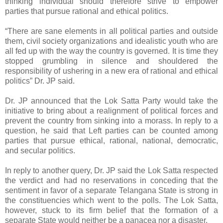
thinking individual should therefore strive to empower
parties that pursue rational and ethical politics.
“There are sane elements in all political parties and outside
them, civil society organizations and idealistic youth who are
all fed up with the way the country is governed. It is time they
stopped grumbling in silence and shouldered the
responsibility of ushering in a new era of rational and ethical
politics” Dr. JP said.
Dr. JP announced that the Lok Satta Party would take the
initiative to bring about a realignment of political forces and
prevent the country from sinking into a morass. In reply to a
question, he said that Left parties can be counted among
parties that pursue ethical, rational, national, democratic,
and secular politics.
In reply to another query, Dr. JP said the Lok Satta respected
the verdict and had no reservations in conceding that the
sentiment in favor of a separate Telangana State is strong in
the constituencies which went to the polls. The Lok Satta,
however, stuck to its firm belief that the formation of a
separate State would neither be a panacea nor a disaster.