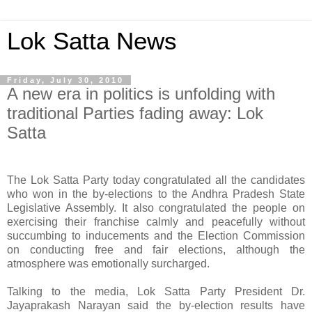
Lok Satta News
Friday, July 30, 2010
A new era in politics is unfolding with
traditional Parties fading away: Lok
Satta
The Lok Satta Party today congratulated all the candidates
who won in the by-elections to the Andhra Pradesh State
Legislative Assembly. It also congratulated the people on
exercising their franchise calmly and peacefully without
succumbing to inducements and the Election Commission
on conducting free and fair elections, although the
atmosphere was emotionally surcharged.
Talking to the media, Lok Satta Party President Dr.
Jayaprakash Narayan said the by-election results have