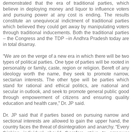
demonstrated that the era of traditional parties, which
believe in deploying money and liquor to influence voters
and pursuing power at any cost is ending. The results
constitute an unequivocal indictment of traditional parties
which believed they could get away by manipulating voters
through traditional inducements. Both the traditional parties
– the Congress and the TDP –in Andhra Pradesh today are
in total disarray.
“We are on the verge of a new era in which there will be two
types of political parties. One type of parties will be rooted in
personality or family, caste, region or religion. Bereft of any
ideology worth the name, they seek to promote narrow,
sectarian interests. The other type will be parties which
stand for rational and ethical politics, are national and
secular in outlook, and seek to promote general public good
through empowerment of citizens and ensuring quality
education and health care,” Dr. JP said.
Dr. JP said that if parties based on pursuing narrow and
sectional interests are allowed to gain the upper hand, the
country faces the threat of disintegration and anarchy. “Every