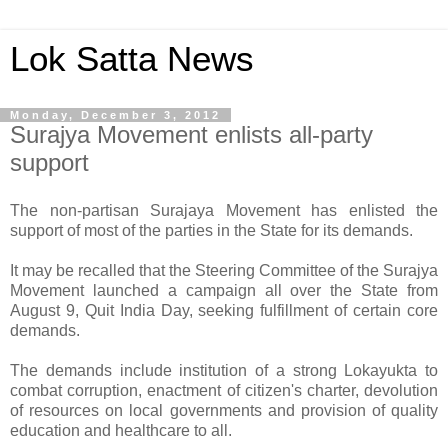
Lok Satta News
Monday, December 3, 2012
Surajya Movement enlists all-party
support
The non-partisan Surajaya Movement has enlisted the
support of most of the parties in the State for its demands.
It may be recalled that the Steering Committee of the Surajya
Movement launched a campaign all over the State from
August 9, Quit India Day, seeking fulfillment of certain core
demands.
The demands include institution of a strong Lokayukta to
combat corruption, enactment of citizen's charter, devolution
of resources on local governments and provision of quality
education and healthcare to all.