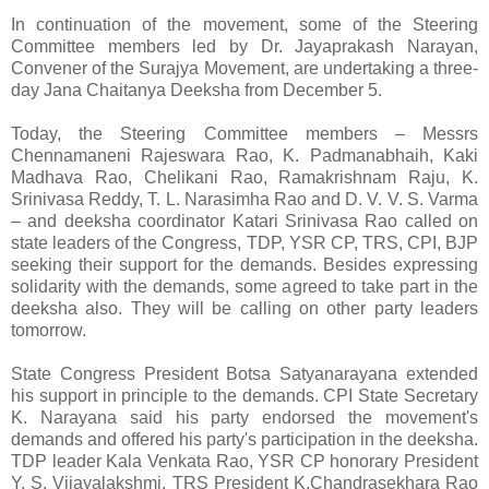
In continuation of the movement, some of the Steering
Committee members led by Dr. Jayaprakash Narayan,
Convener of the Surajya Movement, are undertaking a three-
day Jana Chaitanya Deeksha from December 5.
Today, the Steering Committee members – Messrs
Chennamaneni Rajeswara Rao, K. Padmanabhaih, Kaki
Madhava Rao, Chelikani Rao, Ramakrishnam Raju, K.
Srinivasa Reddy, T. L. Narasimha Rao and D. V. V. S. Varma
– and deeksha coordinator Katari Srinivasa Rao called on
state leaders of the Congress, TDP, YSR CP, TRS, CPI, BJP
seeking their support for the demands. Besides expressing
solidarity with the demands, some agreed to take part in the
deeksha also. They will be calling on other party leaders
tomorrow.
State Congress President Botsa Satyanarayana extended
his support in principle to the demands. CPI State Secretary
K. Narayana said his party endorsed the movement's
demands and offered his party's participation in the deeksha.
TDP leader Kala Venkata Rao, YSR CP honorary President
Y. S. Vijayalakshmi, TRS President K.Chandrasekhara Rao