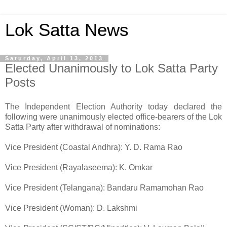
Lok Satta News
Saturday, April 13, 2013
Elected Unanimously to Lok Satta Party
Posts
The Independent Election Authority today declared the
following were unanimously elected office-bearers of the Lok
Satta Party after withdrawal of nominations:
Vice President (Coastal Andhra): Y. D. Rama Rao
Vice President (Rayalaseema): K. Omkar
Vice President (Telangana): Bandaru Ramamohan Rao
Vice President (Woman): D. Lakshmi