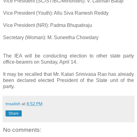
Vice President (SC/ST/BC/Minorities): V. Laxman Balaji
Vice President (Youth): Allu Siva Ramesh Reddy
Vice President (NRI): Padma Bhupatiraju
Secretary (Woman): M. Suneetha Chowdary
The IEA will be conducting election to other state party
office-bearers on Sunday, April 14.
It may be recalled that Mr. Katari Srinivasa Rao has already
been declared elected President of the State unit of the
party.
tnsatish
at
8:52 PM
Share
No comments: