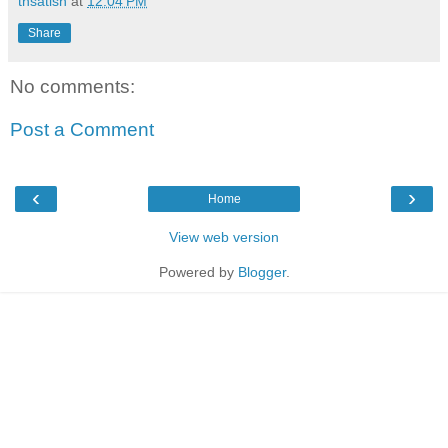
tnsatish
at
12:04 PM
Share
No comments:
Post a Comment
‹
›
Home
View web version
Powered by
Blogger
.