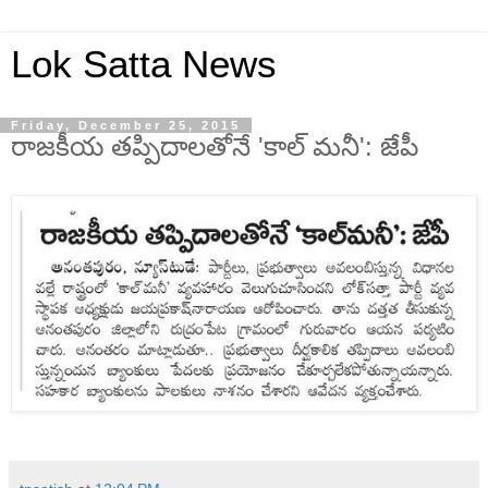
Lok Satta News
Friday, December 25, 2015
రాజకీయ తప్పిదాలతోనే 'కాల్ మనీ': జేపీ