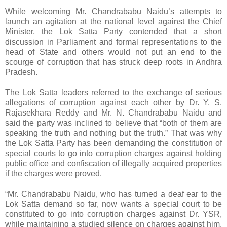
While welcoming Mr. Chandrababu Naidu’s attempts to
launch an agitation at the national level against the Chief
Minister, the Lok Satta Party contended that a short
discussion in Parliament and formal representations to the
head of State and others would not put an end to the
scourge of corruption that has struck deep roots in Andhra
Pradesh.
The Lok Satta leaders referred to the exchange of serious
allegations of corruption against each other by Dr. Y. S.
Rajasekhara Reddy and Mr. N. Chandrababu Naidu and
said the party was inclined to believe that “both of them are
speaking the truth and nothing but the truth.” That was why
the Lok Satta Party has been demanding the constitution of
special courts to go into corruption charges against holding
public office and confiscation of illegally acquired properties
if the charges were proved.
“Mr. Chandrababu Naidu, who has turned a deaf ear to the
Lok Satta demand so far, now wants a special court to be
constituted to go into corruption charges against Dr. YSR,
while maintaining a studied silence on charges against him.