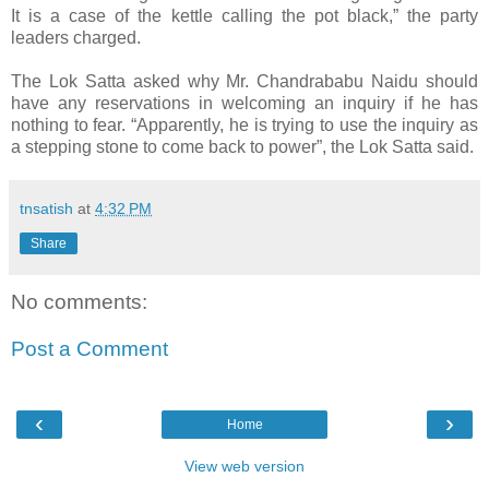
It is a case of the kettle calling the pot black,” the party
leaders charged.
The Lok Satta asked why Mr. Chandrababu Naidu should
have any reservations in welcoming an inquiry if he has
nothing to fear. “Apparently, he is trying to use the inquiry as
a stepping stone to come back to power”, the Lok Satta said.
tnsatish
at
4:32 PM
Share
No comments:
Post a Comment
‹
›
Home
View web version