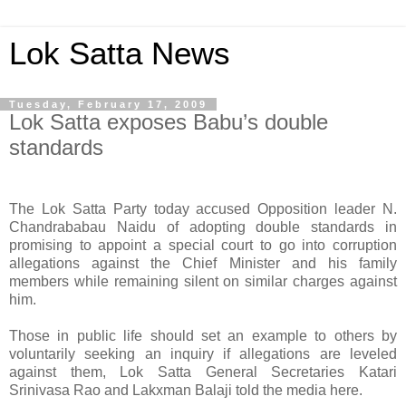
Lok Satta News
Tuesday, February 17, 2009
Lok Satta exposes Babu’s double
standards
The Lok Satta Party today accused Opposition leader N.
Chandrababau Naidu of adopting double standards in
promising to appoint a special court to go into corruption
allegations against the Chief Minister and his family
members while remaining silent on similar charges against
him.
Those in public life should set an example to others by
voluntarily seeking an inquiry if allegations are leveled
against them, Lok Satta General Secretaries Katari
Srinivasa Rao and Lakxman Balaji told the media here.