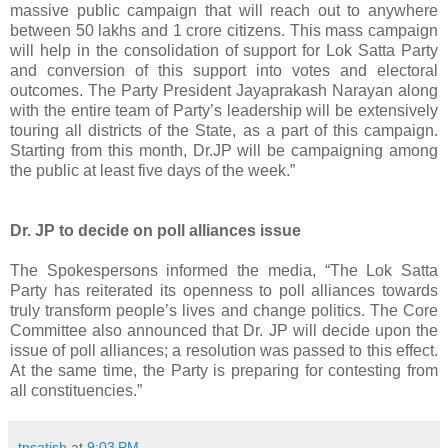
massive public campaign that will reach out to anywhere
between 50 lakhs and 1 crore citizens. This mass campaign
will help in the consolidation of support for Lok Satta Party
and conversion of this support into votes and electoral
outcomes. The Party President Jayaprakash Narayan along
with the entire team of Party’s leadership will be extensively
touring all districts of the State, as a part of this campaign.
Starting from this month, Dr.JP will be campaigning among
the public at least five days of the week.”
Dr. JP to decide on poll alliances issue
The Spokespersons informed the media, “The Lok Satta
Party has reiterated its openness to poll alliances towards
truly transform people’s lives and change politics. The Core
Committee also announced that Dr. JP will decide upon the
issue of poll alliances; a resolution was passed to this effect.
At the same time, the Party is preparing for contesting from
all constituencies.”
tnsatish
at
9:03 PM