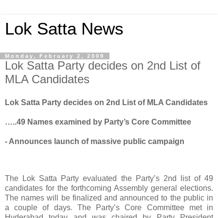
Lok Satta News
Monday, February 2, 2009
Lok Satta Party decides on 2nd List of
MLA Candidates
Lok Satta Party decides on 2nd List of MLA Candidates
…..49 Names examined by Party’s Core Committee
- Announces launch of massive public campaign
The Lok Satta Party evaluated the Party’s 2nd list of 49
candidates for the forthcoming Assembly general elections.
The names will be finalized and announced to the public in
a couple of days. The Party’s Core Committee met in
Hyderabad today and was chaired by Party President