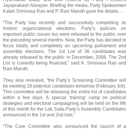
Jayaprakash Narayan. Briefing the media, Party Spokesmen
Katari Srinivasa Rao and P. Ravi Maruth gave the details…
“The Party has recently and successfully completing its
historic organizational elections; Party’s policies on
important public issues too were released to the public over
the preceding several months. Now, the Party has decided to
focus totally and completely on upcoming parliament and
assembly elections. The 1st List of 36 candidates was
already released to the public in December, 2008. The 2nd
List is currently being finalized,” said K. Srinivasa Rao and
Ravi Maruth.
They also revealed, “the Party’s Screening Committee will
be meeting 18 potential candidates tomorrow (February 3rd).
This committee will be releasing the entire list of candidates
within a few days. A special ‘training’ camp on political
strategies and electoral campaigning will be held on the 9th
of this month for the Lok Satta Party’s Assembly Candidates
announced in the 1st and 2nd lists.”
“The Core Committee also announced the launch of a