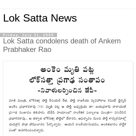
Lok Satta News
Friday, July 31, 2009
Lok Satta condolens death of Ankem
Prabhaker Rao