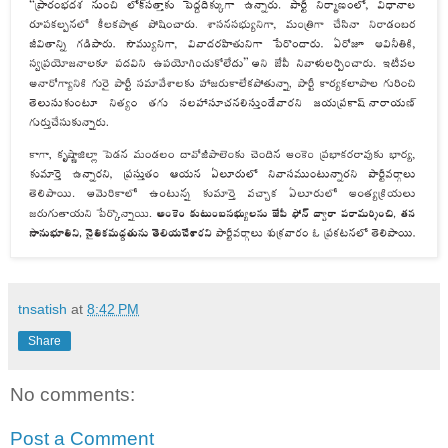
tnsatish
at
8:42 PM
Share
No comments:
Post a Comment