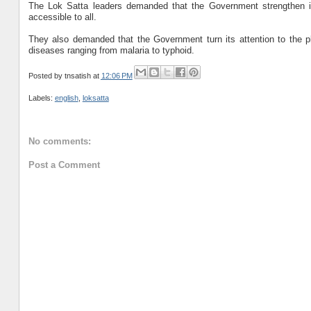
The Lok Satta leaders demanded that the Government strengthen inst
accessible to all.
They also demanded that the Government turn its attention to the pl
diseases ranging from malaria to typhoid.
Posted by
tnsatish
at
12:06 PM
Labels:
english
,
loksatta
No comments:
Post a Comment