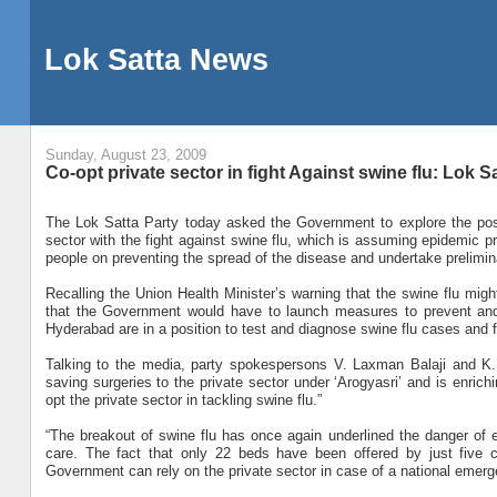
Lok Satta News
Sunday, August 23, 2009
Co-opt private sector in fight Against swine flu: Lok S
The Lok Satta Party today asked the Government to explore the possib
sector with the fight against swine flu, which is assuming epidemic p
people on preventing the spread of the disease and undertake preliminary
Recalling the Union Health Minister’s warning that the swine flu might
that the Government would have to launch measures to prevent and 
Hyderabad are in a position to test and diagnose swine flu cases and few
Talking to the media, party spokespersons V. Laxman Balaji and K. 
saving surgeries to the private sector under ‘Arogyasri’ and is enric
opt the private sector in tackling swine flu.”
“The breakout of swine flu has once again underlined the danger of en
care. The fact that only 22 beds have been offered by just five c
Government can rely on the private sector in case of a national emerg