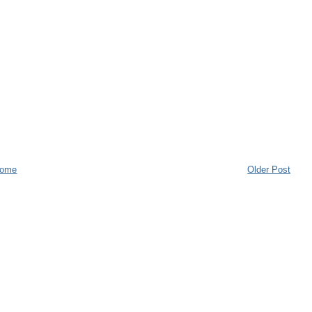
ome
Older Post