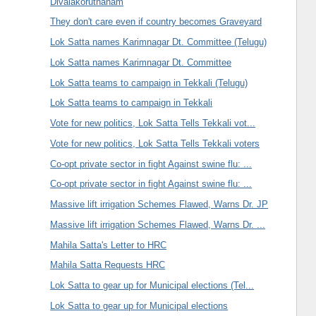
Divalakoruthanam
They don't care even if country becomes Graveyard
Lok Satta names Karimnagar Dt. Committee (Telugu)
Lok Satta names Karimnagar Dt. Committee
Lok Satta teams to campaign in Tekkali (Telugu)
Lok Satta teams to campaign in Tekkali
Vote for new politics, Lok Satta Tells Tekkali vot...
Vote for new politics, Lok Satta Tells Tekkali voters
Co-opt private sector in fight Against swine flu: ...
Co-opt private sector in fight Against swine flu: ...
Massive lift irrigation Schemes Flawed, Warns Dr. JP
Massive lift irrigation Schemes Flawed, Warns Dr. ...
Mahila Satta's Letter to HRC
Mahila Satta Requests HRC
Lok Satta to gear up for Municipal elections (Tel...
Lok Satta to gear up for Municipal elections