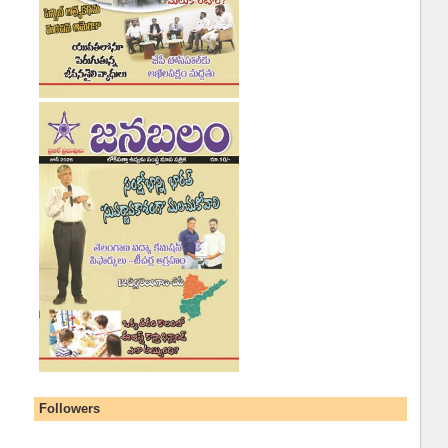
Followers