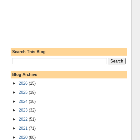
Search This Blog
Blog Archive
►
2026
(15)
►
2025
(19)
►
2024
(18)
►
2023
(32)
►
2022
(51)
►
2021
(71)
►
2020
(88)