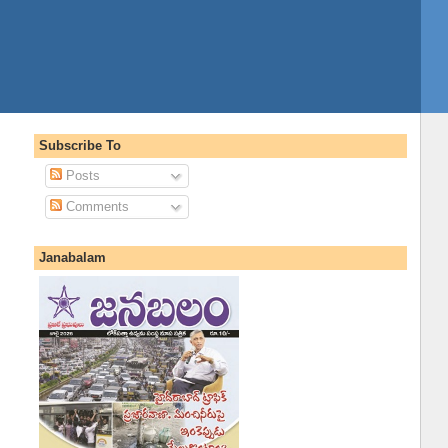
Subscribe To
Posts
Comments
Janabalam