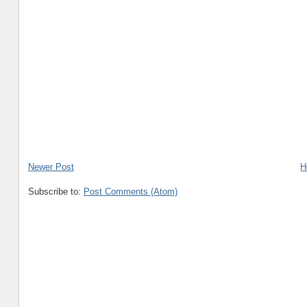
Newer Post
H
Subscribe to:
Post Comments (Atom)