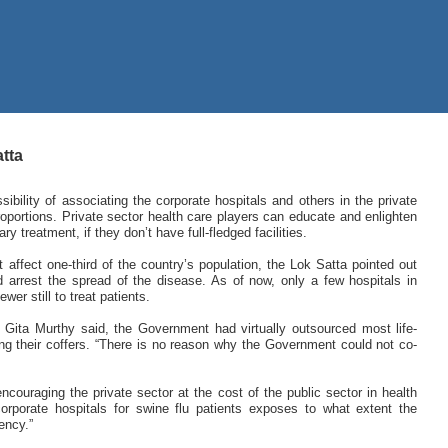
atta
ility of associating the corporate hospitals and others in the private
roportions. Private sector health care players can educate and enlighten
 treatment, if they don’t have full-fledged facilities.
 affect one-third of the country’s population, the Lok Satta pointed out
arrest the spread of the disease. As of now, only a few hospitals in
er still to treat patients.
Gita Murthy said, the Government had virtually outsourced most life-
hing their coffers. “There is no reason why the Government could not co-
couraging the private sector at the cost of the public sector in health
orporate hospitals for swine flu patients exposes to what extent the
ency.”