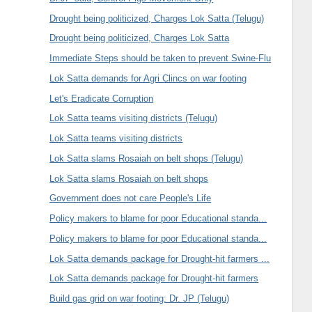
Drought being politicized, Charges Lok Satta (Telugu)
Drought being politicized, Charges Lok Satta
Immediate Steps should be taken to prevent Swine-Flu
Lok Satta demands for Agri Clincs on war footing
Let's Eradicate Corruption
Lok Satta teams visiting districts (Telugu)
Lok Satta teams visiting districts
Lok Satta slams Rosaiah on belt shops (Telugu)
Lok Satta slams Rosaiah on belt shops
Government does not care People's Life
Policy makers to blame for poor Educational standa...
Policy makers to blame for poor Educational standa...
Lok Satta demands package for Drought-hit farmers ...
Lok Satta demands package for Drought-hit farmers
Build gas grid on war footing: Dr. JP (Telugu)