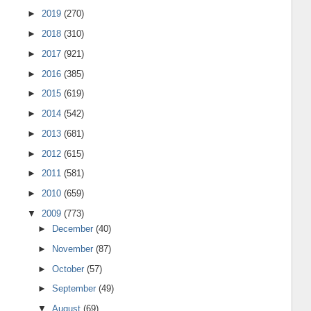
►
2019
(270)
►
2018
(310)
►
2017
(921)
►
2016
(385)
►
2015
(619)
►
2014
(542)
►
2013
(681)
►
2012
(615)
►
2011
(581)
►
2010
(659)
▼
2009
(773)
►
December
(40)
►
November
(87)
►
October
(57)
►
September
(49)
▼
August
(69)