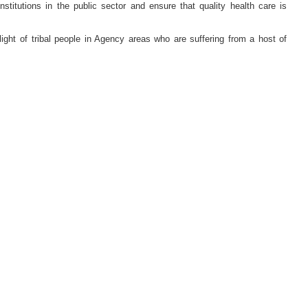
itutions in the public sector and ensure that quality health care is
ight of tribal people in Agency areas who are suffering from a host of