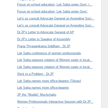
Focus on school education, Lok Satta urges Govt. (...
Focus on school education, Lok Satta urges Govt.
Let’s us consult Advocate General on Amending Soci...
Let’s us consult Advocate General on Amending Soci...
Dr.JP's Letter to Advocate General of AP
Dr.JP's Letter to Speaker of Assembly
Prana Thyaganikaina Siddham : Dr.JP
Lok Satta conference of women professionals
Lok Satta opposes rotation of Women seats in local...
Lok Satta opposes rotation of Women seats in local...
Stick to a Problem : Dr.JP
Lok Satta names more office-bearers (Telugu)
Lok Satta names more office-bearers
JP tho "Muddu" Muchchatlu
Women Professionals Interactive Session with Dr.JP...