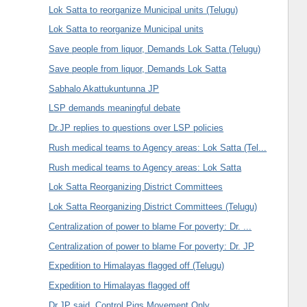
Lok Satta to reorganize Municipal units (Telugu)
Lok Satta to reorganize Municipal units
Save people from liquor, Demands Lok Satta (Telugu)
Save people from liquor, Demands Lok Satta
Sabhalo Akattukuntunna JP
LSP demands meaningful debate
Dr.JP replies to questions over LSP policies
Rush medical teams to Agency areas: Lok Satta (Tel...
Rush medical teams to Agency areas: Lok Satta
Lok Satta Reorganizing District Committees
Lok Satta Reorganizing District Committees (Telugu)
Centralization of power to blame For poverty: Dr. ...
Centralization of power to blame For poverty: Dr. JP
Expedition to Himalayas flagged off (Telugu)
Expedition to Himalayas flagged off
Dr.JP said, Control Pigs Movement Only