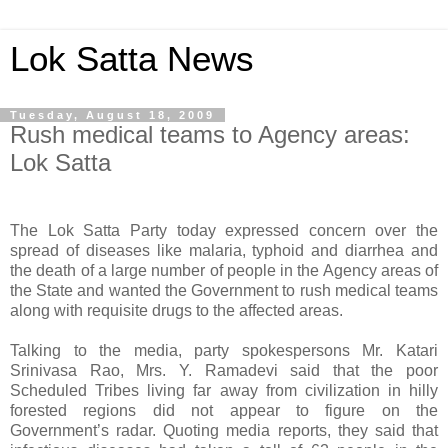
Lok Satta News
Tuesday, August 18, 2009
Rush medical teams to Agency areas:
Lok Satta
The Lok Satta Party today expressed concern over the
spread of diseases like malaria, typhoid and diarrhea and
the death of a large number of people in the Agency areas of
the State and wanted the Government to rush medical teams
along with requisite drugs to the affected areas.
Talking to the media, party spokespersons Mr. Katari
Srinivasa Rao, Mrs. Y. Ramadevi said that the poor
Scheduled Tribes living far away from civilization in hilly
forested regions did not appear to figure on the
Government’s radar. Quoting media reports, they said that