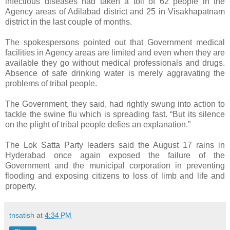
infectious diseases had taken a toll of 62 people in the
Agency areas of Adilabad district and 25 in Visakhapatnam
district in the last couple of months.
The spokespersons pointed out that Government medical
facilities in Agency areas are limited and even when they are
available they go without medical professionals and drugs.
Absence of safe drinking water is merely aggravating the
problems of tribal people.
The Government, they said, had rightly swung into action to
tackle the swine flu which is spreading fast. “But its silence
on the plight of tribal people defies an explanation.”
The Lok Satta Party leaders said the August 17 rains in
Hyderabad once again exposed the failure of the
Government and the municipal corporation in preventing
flooding and exposing citizens to loss of limb and life and
property.
tnsatish
at
4:34 PM