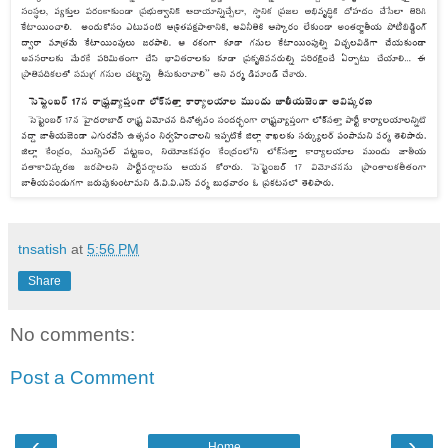
tnsatish
at
5:56 PM
Share
No comments:
Post a Comment
‹
›
Home