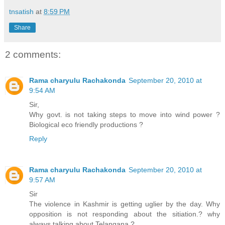
tnsatish
at
8:59 PM
Share
2 comments:
Rama charyulu Rachakonda
September 20, 2010 at
9:54 AM
Sir,
Why govt. is not taking steps to move into wind power ?
Biological eco friendly productions ?
Reply
Rama charyulu Rachakonda
September 20, 2010 at
9:57 AM
Sir
The violence in Kashmir is getting uglier by the day. Why
opposition is not responding about the sitiation.? why
always talking about Telangana ?