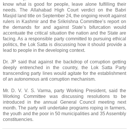
know what is good for people, leave alone fulfilling their
needs. The Allahabad High Court verdict on the Babri
Masjid land title on September 24, the ongoing revolt against
rulers in Kashmir and the Srikrishna Committee’s report on
the demands for and against State’s bifurcation would
accentuate the critical situation the nation and the State are
facing. As a responsible party committed to pursuing ethical
politics, the Lok Satta is discussing how it should provide a
lead to people in the developing context.
Dr. JP said that against the backdrop of corruption getting
deeply entrenched in the country, the Lok Satta Party
transcending party lines would agitate for the establishment
of an autonomous anti corruption mechanism.
Mr. D. V. V. S. Varma, party Working President, said the
Working Committee was discussing resolutions to be
introduced in the annual General Council meeting next
month. The party will undertake programs roping in farmers,
the youth and the poor in 50 municipalities and 35 Assembly
constituencies.