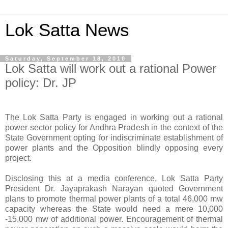
Lok Satta News
Saturday, September 18, 2010
Lok Satta will work out a rational Power
policy: Dr. JP
The Lok Satta Party is engaged in working out a rational
power sector policy for Andhra Pradesh in the context of the
State Government opting for indiscriminate establishment of
power plants and the Opposition blindly opposing every
project.
Disclosing this at a media conference, Lok Satta Party
President Dr. Jayaprakash Narayan quoted Government
plans to promote thermal power plants of a total 46,000 mw
capacity whereas the State would need a mere 10,000
-15,000 mw of additional power. Encouragement of thermal