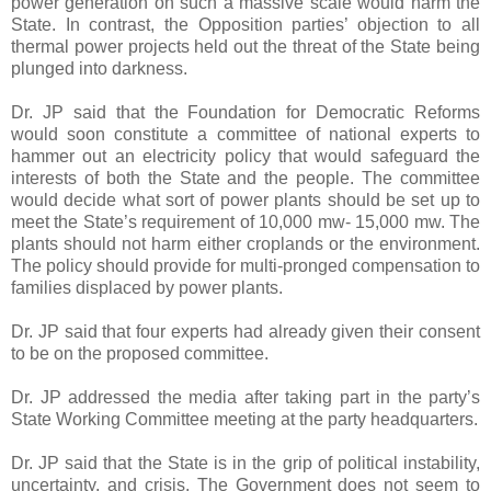
power generation on such a massive scale would harm the
State. In contrast, the Opposition parties’ objection to all
thermal power projects held out the threat of the State being
plunged into darkness.
Dr. JP said that the Foundation for Democratic Reforms
would soon constitute a committee of national experts to
hammer out an electricity policy that would safeguard the
interests of both the State and the people. The committee
would decide what sort of power plants should be set up to
meet the State’s requirement of 10,000 mw- 15,000 mw. The
plants should not harm either croplands or the environment.
The policy should provide for multi-pronged compensation to
families displaced by power plants.
Dr. JP said that four experts had already given their consent
to be on the proposed committee.
Dr. JP addressed the media after taking part in the party’s
State Working Committee meeting at the party headquarters.
Dr. JP said that the State is in the grip of political instability,
uncertainty, and crisis. The Government does not seem to