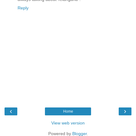
Reply
‹
›
Home
View web version
Powered by
Blogger
.