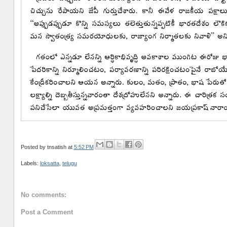
Posted by
tnsatish
at
5:52 PM
Labels:
loksatta
,
telugu
No comments:
Post a Comment