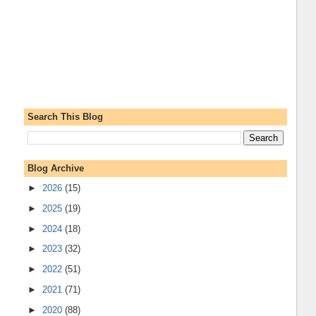
Search This Blog
Blog Archive
►
2026
(15)
►
2025
(19)
►
2024
(18)
►
2023
(32)
►
2022
(51)
►
2021
(71)
►
2020
(88)