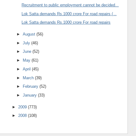
Recruitment to public employment cannot be decided...
Lok Satta demands Rs.1000 crore For road repairs (...
Lok Satta demands Rs.1000 crore For road repairs
►
August
(56)
►
July
(46)
►
June
(52)
►
May
(61)
►
April
(45)
►
March
(39)
►
February
(52)
►
January
(33)
►
2009
(773)
►
2008
(108)