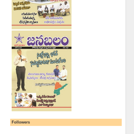
Followers