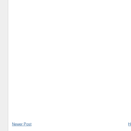
Newer Post
H