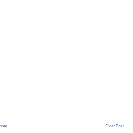
ome
Older Post