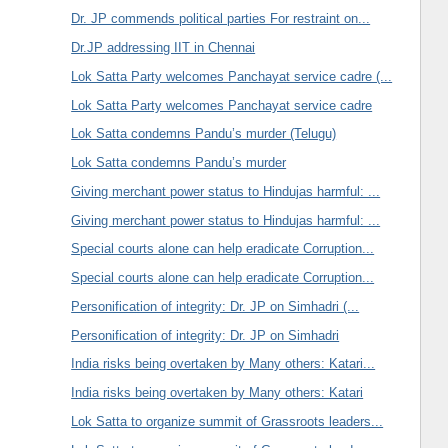
Dr. JP commends political parties For restraint on...
Dr.JP addressing IIT in Chennai
Lok Satta Party welcomes Panchayat service cadre (...
Lok Satta Party welcomes Panchayat service cadre
Lok Satta condemns Pandu’s murder (Telugu)
Lok Satta condemns Pandu’s murder
Giving merchant power status to Hindujas harmful: ...
Giving merchant power status to Hindujas harmful: ...
Special courts alone can help eradicate Corruption...
Special courts alone can help eradicate Corruption...
Personification of integrity: Dr. JP on Simhadri (...
Personification of integrity: Dr. JP on Simhadri
India risks being overtaken by Many others: Katari...
India risks being overtaken by Many others: Katari
Lok Satta to organize summit of Grassroots leaders...