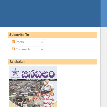
Subscribe To
Posts
Comments
Janabalam