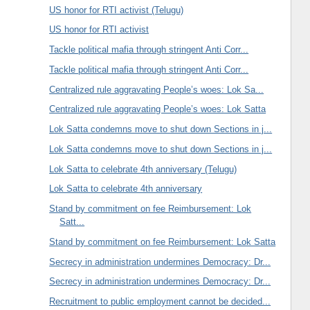
US honor for RTI activist (Telugu)
US honor for RTI activist
Tackle political mafia through stringent Anti Corr...
Tackle political mafia through stringent Anti Corr...
Centralized rule aggravating People’s woes: Lok Sa...
Centralized rule aggravating People’s woes: Lok Satta
Lok Satta condemns move to shut down Sections in j...
Lok Satta condemns move to shut down Sections in j...
Lok Satta to celebrate 4th anniversary (Telugu)
Lok Satta to celebrate 4th anniversary
Stand by commitment on fee Reimbursement: Lok
Satt...
Stand by commitment on fee Reimbursement: Lok Satta
Secrecy in administration undermines Democracy: Dr...
Secrecy in administration undermines Democracy: Dr...
Recruitment to public employment cannot be decided...