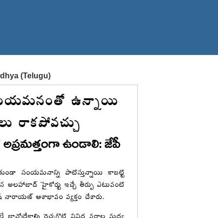
odhya (Telugu)