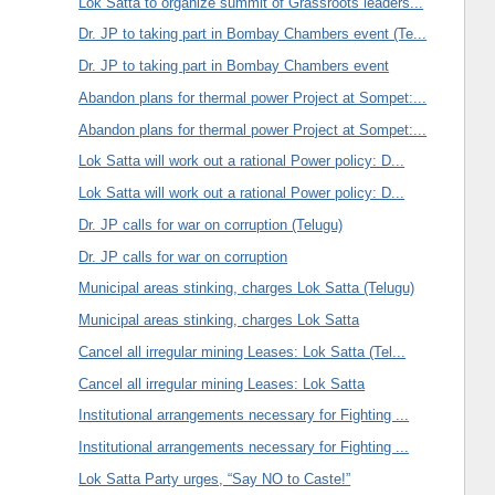
Lok Satta to organize summit of Grassroots leaders...
Dr. JP to taking part in Bombay Chambers event (Te...
Dr. JP to taking part in Bombay Chambers event
Abandon plans for thermal power Project at Sompet:...
Abandon plans for thermal power Project at Sompet:...
Lok Satta will work out a rational Power policy: D...
Lok Satta will work out a rational Power policy: D...
Dr. JP calls for war on corruption (Telugu)
Dr. JP calls for war on corruption
Municipal areas stinking, charges Lok Satta (Telugu)
Municipal areas stinking, charges Lok Satta
Cancel all irregular mining Leases: Lok Satta (Tel...
Cancel all irregular mining Leases: Lok Satta
Institutional arrangements necessary for Fighting ...
Institutional arrangements necessary for Fighting ...
Lok Satta Party urges, “Say NO to Caste!”