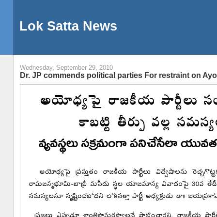
Lok Satta News
Wednesday, September 29, 2010
Dr. JP commends political parties For restraint on Ay