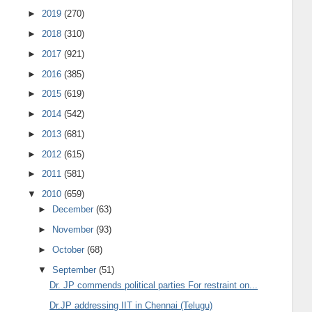
►
2019
(270)
►
2018
(310)
►
2017
(921)
►
2016
(385)
►
2015
(619)
►
2014
(542)
►
2013
(681)
►
2012
(615)
►
2011
(581)
▼
2010
(659)
►
December
(63)
►
November
(93)
►
October
(68)
▼
September
(51)
Dr. JP commends political parties For restraint on...
Dr.JP addressing IIT in Chennai (Telugu)