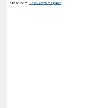
Subscribe to:
Post Comments (Atom)