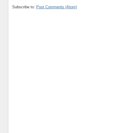
Subscribe to:
Post Comments (Atom)