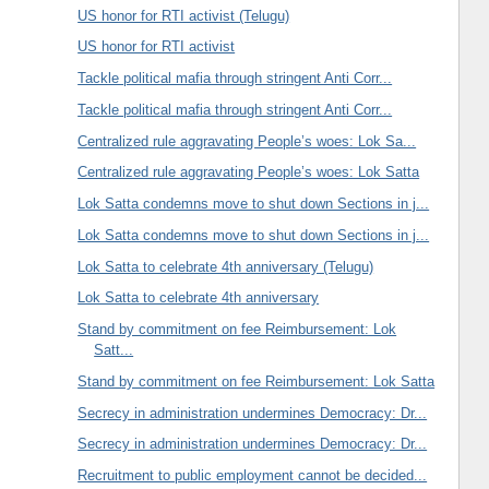
US honor for RTI activist (Telugu)
US honor for RTI activist
Tackle political mafia through stringent Anti Corr...
Tackle political mafia through stringent Anti Corr...
Centralized rule aggravating People’s woes: Lok Sa...
Centralized rule aggravating People’s woes: Lok Satta
Lok Satta condemns move to shut down Sections in j...
Lok Satta condemns move to shut down Sections in j...
Lok Satta to celebrate 4th anniversary (Telugu)
Lok Satta to celebrate 4th anniversary
Stand by commitment on fee Reimbursement: Lok
Satt...
Stand by commitment on fee Reimbursement: Lok Satta
Secrecy in administration undermines Democracy: Dr...
Secrecy in administration undermines Democracy: Dr...
Recruitment to public employment cannot be decided...