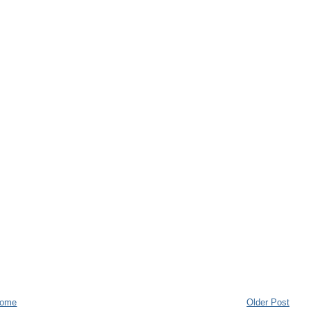
ome
Older Post