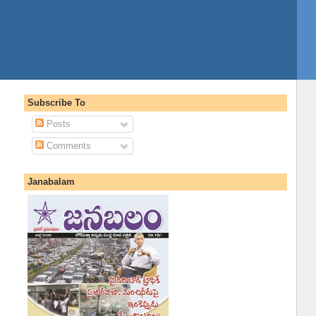
Subscribe To
Posts
Comments
Janabalam