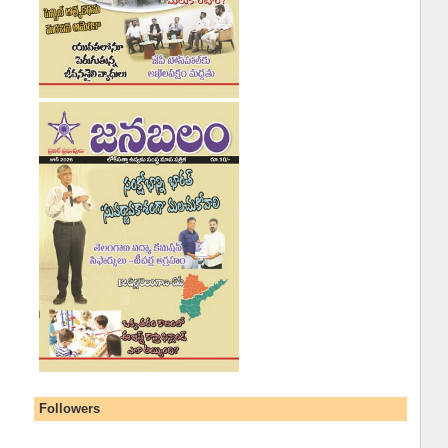
Followers