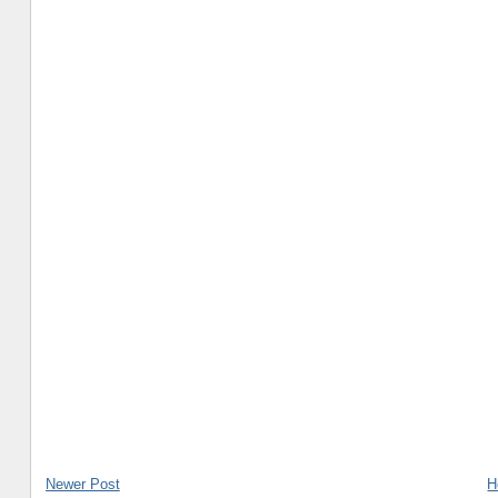
Newer Post
H