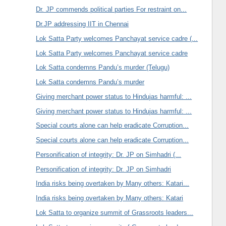
Dr. JP commends political parties For restraint on...
Dr.JP addressing IIT in Chennai
Lok Satta Party welcomes Panchayat service cadre (...
Lok Satta Party welcomes Panchayat service cadre
Lok Satta condemns Pandu’s murder (Telugu)
Lok Satta condemns Pandu’s murder
Giving merchant power status to Hindujas harmful: ...
Giving merchant power status to Hindujas harmful: ...
Special courts alone can help eradicate Corruption...
Special courts alone can help eradicate Corruption...
Personification of integrity: Dr. JP on Simhadri (...
Personification of integrity: Dr. JP on Simhadri
India risks being overtaken by Many others: Katari...
India risks being overtaken by Many others: Katari
Lok Satta to organize summit of Grassroots leaders...