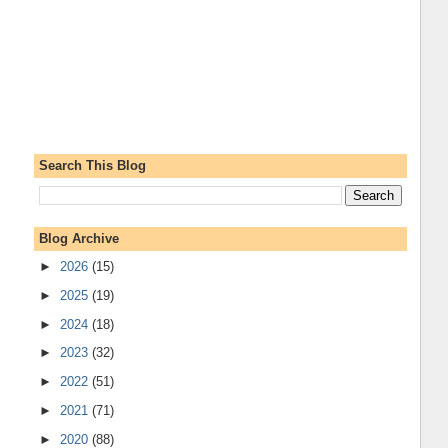
Search This Blog
Blog Archive
►
2026
(15)
►
2025
(19)
►
2024
(18)
►
2023
(32)
►
2022
(51)
►
2021
(71)
►
2020
(88)