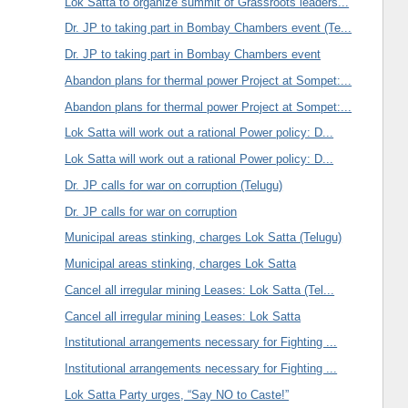
Lok Satta to organize summit of Grassroots leaders...
Dr. JP to taking part in Bombay Chambers event (Te...
Dr. JP to taking part in Bombay Chambers event
Abandon plans for thermal power Project at Sompet:...
Abandon plans for thermal power Project at Sompet:...
Lok Satta will work out a rational Power policy: D...
Lok Satta will work out a rational Power policy: D...
Dr. JP calls for war on corruption (Telugu)
Dr. JP calls for war on corruption
Municipal areas stinking, charges Lok Satta (Telugu)
Municipal areas stinking, charges Lok Satta
Cancel all irregular mining Leases: Lok Satta (Tel...
Cancel all irregular mining Leases: Lok Satta
Institutional arrangements necessary for Fighting ...
Institutional arrangements necessary for Fighting ...
Lok Satta Party urges, “Say NO to Caste!”