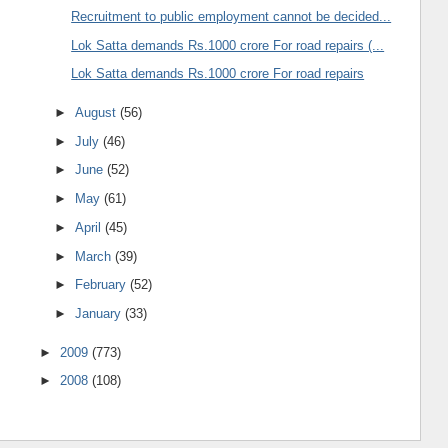
Recruitment to public employment cannot be decided...
Lok Satta demands Rs.1000 crore For road repairs (...
Lok Satta demands Rs.1000 crore For road repairs
►
August
(56)
►
July
(46)
►
June
(52)
►
May
(61)
►
April
(45)
►
March
(39)
►
February
(52)
►
January
(33)
►
2009
(773)
►
2008
(108)