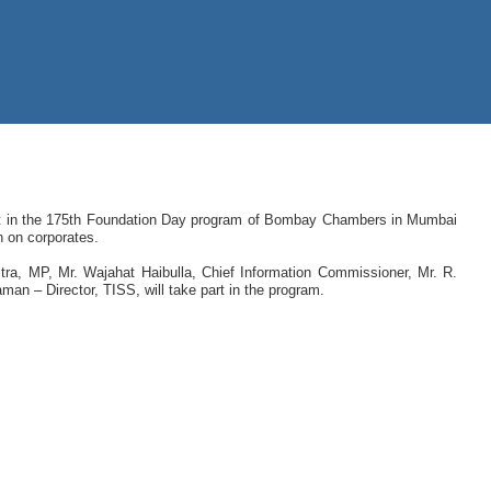
art in the 175th Foundation Day program of Bombay Chambers in Mumbai
n on corporates.
ra, MP, Mr. Wajahat Haibulla, Chief Information Commissioner, Mr. R.
an – Director, TISS, will take part in the program.