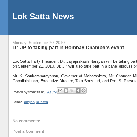
Lok Satta News
Monday, September 20, 2010
Dr. JP to taking part in Bombay Chambers event
Lok Satta Party President Dr. Jayaprakash Narayan will be taking p
on September 21, 2010. Dr. JP will also take part in a panel discussio
Mr. K. Sankaranarayanan, Governor of Maharashtra, Mr. Chandan Mit
Gopalkrishnan, Executive Director, Tata Sons Ltd, and Prof S. Parsuram
Posted by
tnsatish
at
9:43 PM
Labels:
english
,
loksatta
No comments:
Post a Comment