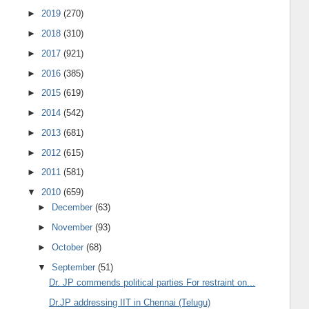
►
2019
(270)
►
2018
(310)
►
2017
(921)
►
2016
(385)
►
2015
(619)
►
2014
(542)
►
2013
(681)
►
2012
(615)
►
2011
(581)
▼
2010
(659)
►
December
(63)
►
November
(93)
►
October
(68)
▼
September
(51)
Dr. JP commends political parties For restraint on...
Dr.JP addressing IIT in Chennai (Telugu)