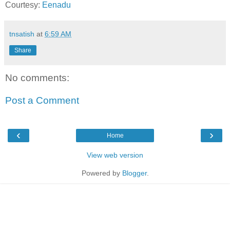
Courtesy:
Eenadu
tnsatish
at
6:59 AM
Share
No comments:
Post a Comment
‹
›
Home
View web version
Powered by
Blogger
.