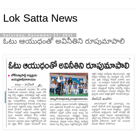
Lok Satta News
Saturday, December 17, 2011
ఓటు ఆయుధంతో అవినీతిని రూపుమాపాలి