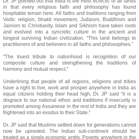
Dr. JP pointed out that India is the most eclectic of all lands
in that every religious faith and philosophy has found
hospitable terrain here. All faiths and traditions ranging from
Vedic religion, bhakti movement, Judaism, Buddhism and
Jainism to Christianity, Islam and Sikhism have taken roots
and evolved into a syncretic culture in the ancient and
longest surviving Indian civilization. “This land belongs to
practitioners of and believers in all faiths and philosophies.”
“The truest tribute to nationhood is recognition of our
composite culture and strengthening the traditions of
harmony and mutual respect.”
Underlining that people of all regions, religions and tribes
have a right to live, work and prosper anywhere in India as
equal citizens holding their head high, Dr. JP said “it is a
disgrace to our national ethos and traditions if insecurity is
promoted among Assamese in the rest of India and they are
frightened into an exodus to their State.”
Dr. JP said that Muslims settled down for generations cannot
now be uprooted. The Indian sub-continent should be
treated as a single economic entity. Poverty anywhere in the