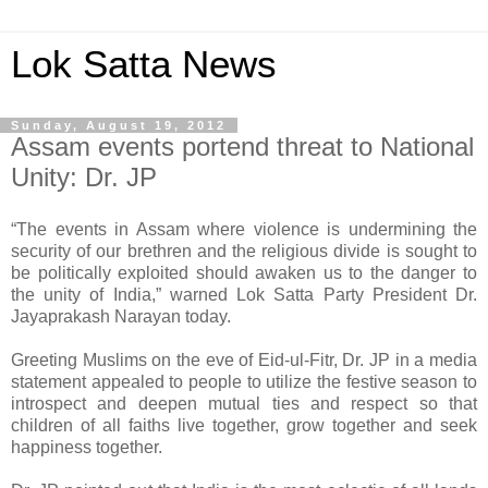
Lok Satta News
Sunday, August 19, 2012
Assam events portend threat to National
Unity: Dr. JP
“The events in Assam where violence is undermining the
security of our brethren and the religious divide is sought to
be politically exploited should awaken us to the danger to
the unity of India,” warned Lok Satta Party President Dr.
Jayaprakash Narayan today.
Greeting Muslims on the eve of Eid-ul-Fitr, Dr. JP in a media
statement appealed to people to utilize the festive season to
introspect and deepen mutual ties and respect so that
children of all faiths live together, grow together and seek
happiness together.