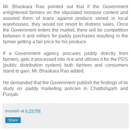
Mr. Bhaskara Rao pointed out that if the Government
enlightened farmers on the stipulated moisture content and
assured them of loans against produce stored in local
warehouses, they would not resort to distress sales. Once
the Government enters the market, there will be competition
between it and millers for paddy purchases resulting in the
farmer getting a fair price for his produce.
If a Government agency procures paddy directly from
farmers, gets it processed into rice and utilizes it for the PDS
(public distribution system) both farmers and consumers
stand to gain, Mr. Bhaskara Rao added.
He demanded that the Government publish the findings of its
study on paddy marketing policies in Chattishgarh and
Punjab.
tnsatish
at
6:29 PM
Share