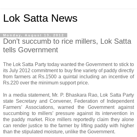
Lok Satta News
Monday, August 13, 2012
Don’t succumb to rice millers, Lok Satta
tells Government
The Lok Satta Party today wanted the Government to stick to
its July 2012 commitment to buy fine variety of paddy directly
from farmers at Rs.1500 a quintal including an incentive of
Rs.220 over the minimum support price.
In a media statement, Mr. P. Bhaskara Rao, Lok Satta Party
state Secretary and Convener, Federation of Independent
Farmers’ Associations, warned the Government against
succumbing to millers’ pressure against its intervention in
the paddy market. Rice millers reportedly claim they alone
can render justice to the farmer by lifting paddy with higher
than the stipulated moisture, unlike the Government.