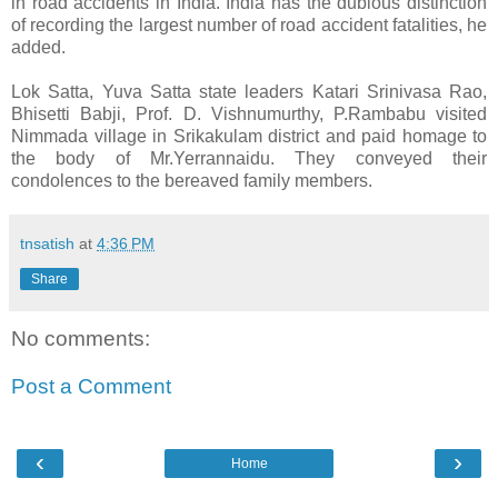
in road accidents in India. India has the dubious distinction
of recording the largest number of road accident fatalities, he
added.
Lok Satta, Yuva Satta state leaders Katari Srinivasa Rao,
Bhisetti Babji, Prof. D. Vishnumurthy, P.Rambabu visited
Nimmada village in Srikakulam district and paid homage to
the body of Mr.Yerrannaidu. They conveyed their
condolences to the bereaved family members.
tnsatish
at
4:36 PM
Share
No comments:
Post a Comment
‹
›
Home