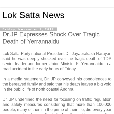
Lok Satta News
Friday, November 2, 2012
Dr.JP Expresses Shock Over Tragic
Death of Yerrannaidu
Lok Satta Party national President Dr. Jayaprakash Narayan
said he was deeply shocked over the tragic death of TDP
senior leader and former Union Minister K. Yerrannaidu in a
road accident in the early hours of Friday.
In a media statement, Dr. JP conveyed his condolences to
the bereaved family and said that his death leaves a big void
in the public life of north coastal Andhra.
Dr. JP underlined the need for focusing on traffic regulation
and safety measures considering that more than 100,000
people, many of them in the prime of their life, die every year