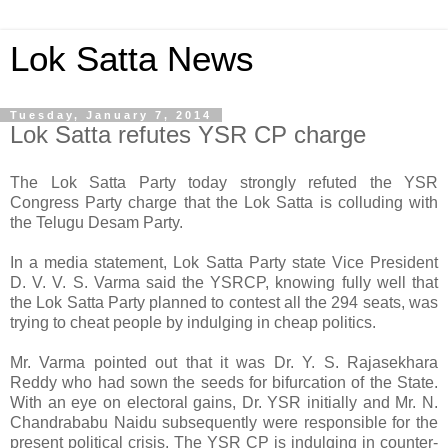
Lok Satta News
Tuesday, January 7, 2014
Lok Satta refutes YSR CP charge
The Lok Satta Party today strongly refuted the YSR
Congress Party charge that the Lok Satta is colluding with
the Telugu Desam Party.
In a media statement, Lok Satta Party state Vice President
D. V. V. S. Varma said the YSRCP, knowing fully well that
the Lok Satta Party planned to contest all the 294 seats, was
trying to cheat people by indulging in cheap politics.
Mr. Varma pointed out that it was Dr. Y. S. Rajasekhara
Reddy who had sown the seeds for bifurcation of the State.
With an eye on electoral gains, Dr. YSR initially and Mr. N.
Chandrababu Naidu subsequently were responsible for the
present political crisis. The YSR CP is indulging in counter-