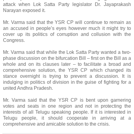
attack when Lok Satta Party legislator Dr. Jayaprakash
Narayan exposed it.
Mr. Varma said that the YSR CP will continue to remain as
an accused in people’s eyes however much it might try to
cover up its politics of corruption and collusion with the
Congress.
Mr. Varma said that while the Lok Satta Party wanted a two-
phase discussion on the bifurcation Bill – first on the Bill as a
whole and on its clauses later – to facilitate a broad and
comprehensive solution, the YSR CP which changed its
stance overnight is trying to prevent a discussion. It is
indulging in politics of division in the guise of fighting for a
united Andhra Pradesh.
Mr. Varma said that the YSR CP is bent upon garnering
votes and seats in one region and not in protecting the
interests of all Telugu speaking people. If it is interested in
Telugu people, it should cooperate in arriving at a
comprehensive and amicable solution to the crisis.