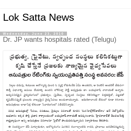
Lok Satta News
Wednesday, June 23, 2010
Dr. JP wants hospitals rated (Telugu)