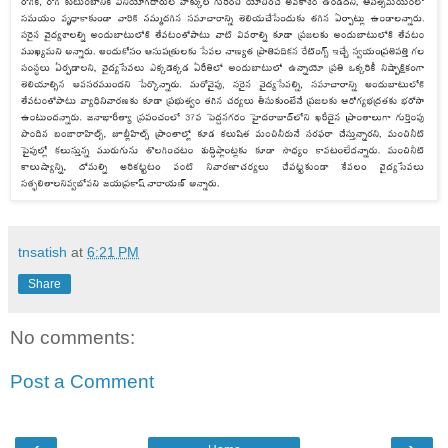
tnsatish
at
6:21 PM
Share
No comments:
Post a Comment