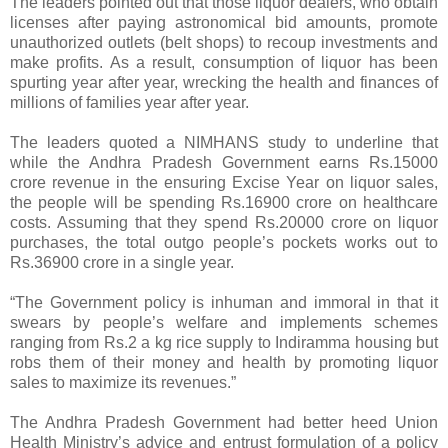
The leaders pointed out that those liquor dealers, who obtain
licenses after paying astronomical bid amounts, promote
unauthorized outlets (belt shops) to recoup investments and
make profits. As a result, consumption of liquor has been
spurting year after year, wrecking the health and finances of
millions of families year after year.
The leaders quoted a NIMHANS study to underline that
while the Andhra Pradesh Government earns Rs.15000
crore revenue in the ensuring Excise Year on liquor sales,
the people will be spending Rs.16900 crore on healthcare
costs. Assuming that they spend Rs.20000 crore on liquor
purchases, the total outgo people’s pockets works out to
Rs.36900 crore in a single year.
“The Government policy is inhuman and immoral in that it
swears by people’s welfare and implements schemes
ranging from Rs.2 a kg rice supply to Indiramma housing but
robs them of their money and health by promoting liquor
sales to maximize its revenues.”
The Andhra Pradesh Government had better heed Union
Health Ministry’s advice and entrust formulation of a policy