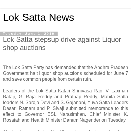
Lok Satta News
Tuesday, June 1, 2010
Lok Satta stepsup drive against Liquor
shop auctions
The Lok Satta Party has demanded that the Andhra Pradesh
Government halt liquor shop auctions scheduled for June 7
and save common people from certain ruin.
Leaders of the Lok Satta Katari Srinivasa Rao, V. Laxman
Balaji, G. Raja Reddy and Prathap Reddy, Mahila Satta
leaders N. Saroja Devi and S. Gajanani, Yuva Satta Leaders
Dasari Ratnam and P. Sivaji submitted memoranda to this
effect to Governor ESL Narasimhan, Chief Minister K.
Rosaiah and Health Minister Danam Nagender on Tuesday.