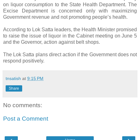
on liquor consumption to the State Health Department. The
Excise Department is concerned only with maximizing
Government revenue and not promoting people’s health.
According to Lok Satta leaders, the Health Minister promised
to raise the issue of liquor in the Cabinet meeting on June 5
and the Governor, action against belt shops.
The Lok Satta plans direct action if the Government does not
respond positively.
tnsatish
at
9:15 PM
Share
No comments:
Post a Comment
‹
›