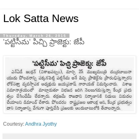
Lok Satta News
Thursday, March 26, 2015
'పట్టిసీమ' పిచ్చి ప్రాజెక్టు: జేపీ
Courtesy:
Andhra Jyothy