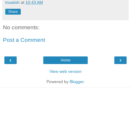
tnsatish
at
10:43 AM
Share
No comments:
Post a Comment
‹
›
Home
View web version
Powered by
Blogger
.