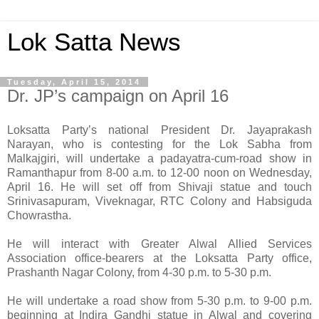
Lok Satta News
Tuesday, April 15, 2014
Dr. JP’s campaign on April 16
Loksatta Party’s national President Dr. Jayaprakash
Narayan, who is contesting for the Lok Sabha from
Malkajgiri, will undertake a padayatra-cum-road show in
Ramanthapur from 8-00 a.m. to 12-00 noon on Wednesday,
April 16. He will set off from Shivaji statue and touch
Srinivasapuram, Viveknagar, RTC Colony and Habsiguda
Chowrastha.
He will interact with Greater Alwal Allied Services
Association office-bearers at the Loksatta Party office,
Prashanth Nagar Colony, from 4-30 p.m. to 5-30 p.m.
He will undertake a road show from 5-30 p.m. to 9-00 p.m.
beginning at Indira Gandhi statue in Alwal and covering