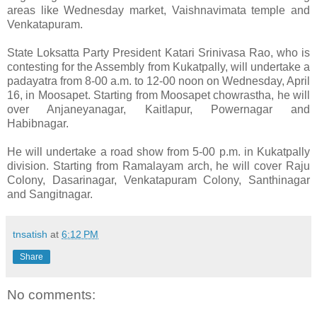
areas like Wednesday market, Vaishnavimata temple and
Venkatapuram.
State Loksatta Party President Katari Srinivasa Rao, who is
contesting for the Assembly from Kukatpally, will undertake a
padayatra from 8-00 a.m. to 12-00 noon on Wednesday, April
16, in Moosapet. Starting from Moosapet chowrastha, he will
over Anjaneyanagar, Kaitlapur, Powernagar and
Habibnagar.
He will undertake a road show from 5-00 p.m. in Kukatpally
division. Starting from Ramalayam arch, he will cover Raju
Colony, Dasarinagar, Venkatapuram Colony, Santhinagar
and Sangitnagar.
tnsatish
at
6:12 PM
Share
No comments: