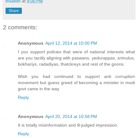
tnsatish
at
9:00 PM
Share
2 comments:
Anonymous
April 12, 2014 at 10:00 PM
I you support policies that were of national interests what
are you tacitly aligning with paswans, yedurappas, srimulus,
bokhariys, radadiyas, thatckreys and rest of the goons.
Wish you had continued to support anti corruption
movement but guess greed of becoming a minister in modi
govt came in the way.
Reply
Anonymous
April 20, 2014 at 10:58 PM
It is totally misinformation and ill-judged impression.
Reply