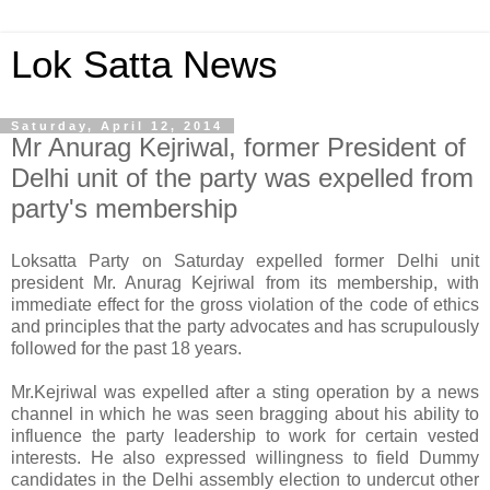
Lok Satta News
Saturday, April 12, 2014
Mr Anurag Kejriwal, former President of
Delhi unit of the party was expelled from
party's membership
Loksatta Party on Saturday expelled former Delhi unit
president Mr. Anurag Kejriwal from its membership, with
immediate effect for the gross violation of the code of ethics
and principles that the party advocates and has scrupulously
followed for the past 18 years.
Mr.Kejriwal was expelled after a sting operation by a news
channel in which he was seen bragging about his ability to
influence the party leadership to work for certain vested
interests. He also expressed willingness to field Dummy
candidates in the Delhi assembly election to undercut other