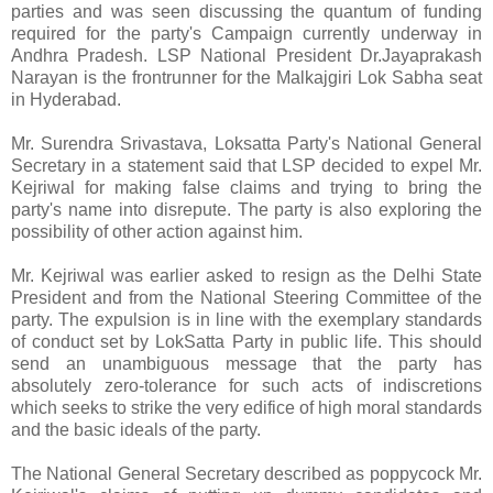
parties and was seen discussing the quantum of funding
required for the party's Campaign currently underway in
Andhra Pradesh. LSP National President Dr.Jayaprakash
Narayan is the frontrunner for the Malkajgiri Lok Sabha seat
in Hyderabad.
Mr. Surendra Srivastava, Loksatta Party's National General
Secretary in a statement said that LSP decided to expel Mr.
Kejriwal for making false claims and trying to bring the
party's name into disrepute. The party is also exploring the
possibility of other action against him.
Mr. Kejriwal was earlier asked to resign as the Delhi State
President and from the National Steering Committee of the
party. The expulsion is in line with the exemplary standards
of conduct set by LokSatta Party in public life. This should
send an unambiguous message that the party has
absolutely zero-tolerance for such acts of indiscretions
which seeks to strike the very edifice of high moral standards
and the basic ideals of the party.
The National General Secretary described as poppycock Mr.