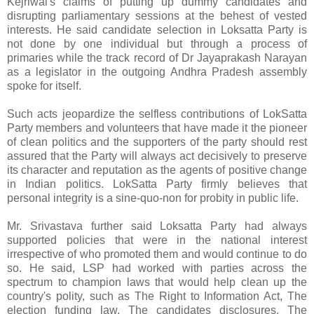
Kejriwal's claims of putting up dummy candidates and
disrupting parliamentary sessions at the behest of vested
interests. He said candidate selection in Loksatta Party is
not done by one individual but through a process of
primaries while the track record of Dr Jayaprakash Narayan
as a legislator in the outgoing Andhra Pradesh assembly
spoke for itself.
Such acts jeopardize the selfless contributions of LokSatta
Party members and volunteers that have made it the pioneer
of clean politics and the supporters of the party should rest
assured that the Party will always act decisively to preserve
its character and reputation as the agents of positive change
in Indian politics. LokSatta Party firmly believes that
personal integrity is a sine-quo-non for probity in public life.
Mr. Srivastava further said Loksatta Party had always
supported policies that were in the national interest
irrespective of who promoted them and would continue to do
so. He said, LSP had worked with parties across the
spectrum to champion laws that would help clean up the
country's polity, such as The Right to Information Act, The
election funding law, The candidates disclosures, The