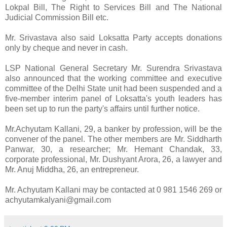
Lokpal Bill, The Right to Services Bill and The National
Judicial Commission Bill etc.
Mr. Srivastava also said Loksatta Party accepts donations
only by cheque and never in cash.
LSP National General Secretary Mr. Surendra Srivastava
also announced that the working committee and executive
committee of the Delhi State unit had been suspended and a
five-member interim panel of Loksatta's youth leaders has
been set up to run the party's affairs until further notice.
Mr.Achyutam Kallani, 29, a banker by profession, will be the
convener of the panel. The other members are Mr. Siddharth
Panwar, 30, a researcher; Mr. Hemant Chandak, 33,
corporate professional, Mr. Dushyant Arora, 26, a lawyer and
Mr. Anuj Middha, 26, an entrepreneur.
Mr. Achyutam Kallani may be contacted at 0 981 1546 269 or
achyutamkalyani@gmail.com