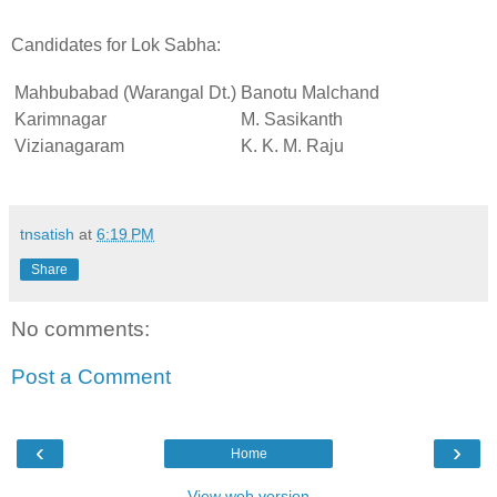
Candidates for Lok Sabha:
Mahbubabad (Warangal Dt.)
Banotu Malchand
Karimnagar
M. Sasikanth
Vizianagaram
K. K. M. Raju
tnsatish
at
6:19 PM
Share
No comments:
Post a Comment
‹
›
Home
View web version