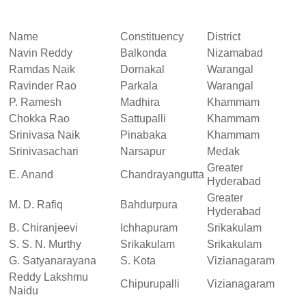
Name
Constituency
District
Navin Reddy
Balkonda
Nizamabad
Ramdas Naik
Dornakal
Warangal
Ravinder Rao
Parkala
Warangal
P. Ramesh
Madhira
Khammam
Chokka Rao
Sattupalli
Khammam
Srinivasa Naik
Pinabaka
Khammam
Srinivasachari
Narsapur
Medak
Greater
E. Anand
Chandrayangutta
Hyderabad
Greater
M. D. Rafiq
Bahdurpura
Hyderabad
B. Chiranjeevi
Ichhapuram
Srikakulam
S. S. N. Murthy
Srikakulam
Srikakulam
G. Satyanarayana
S. Kota
Vizianagaram
Reddy Lakshmu
Chipurupalli
Vizianagaram
Naidu