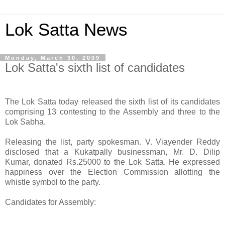
Lok Satta News
Monday, March 30, 2009
Lok Satta's sixth list of candidates
The Lok Satta today released the sixth list of its candidates
comprising 13 contesting to the Assembly and three to the
Lok Sabha.
Releasing the list, party spokesman. V. Viayender Reddy
disclosed that a Kukatpally businessman, Mr. D. Dilip
Kumar, donated Rs.25000 to the Lok Satta. He expressed
happiness over the Election Commission allotting the
whistle symbol to the party.
Candidates for Assembly: