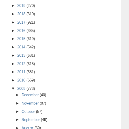
►
2019
(270)
►
2018
(310)
►
2017
(921)
►
2016
(385)
►
2015
(619)
►
2014
(542)
►
2013
(681)
►
2012
(615)
►
2011
(581)
►
2010
(659)
▼
2009
(773)
►
December
(40)
►
November
(87)
►
October
(57)
►
September
(49)
►
August
(69)