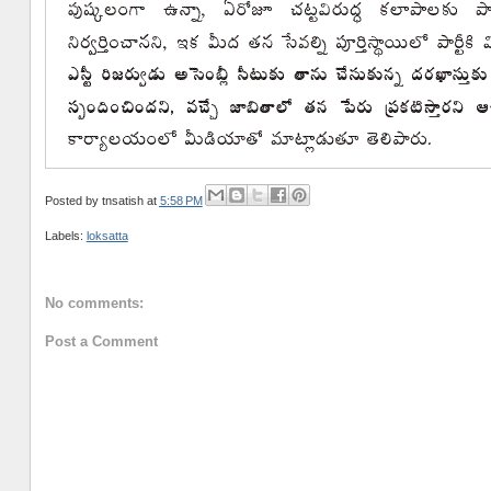
Posted by
tnsatish
at
5:58 PM
Labels:
loksatta
No comments:
Post a Comment