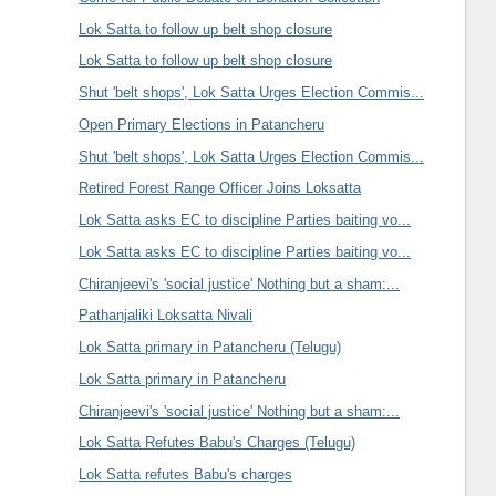
Lok Satta to follow up belt shop closure
Lok Satta to follow up belt shop closure
Shut 'belt shops', Lok Satta Urges Election Commis...
Open Primary Elections in Patancheru
Shut 'belt shops', Lok Satta Urges Election Commis...
Retired Forest Range Officer Joins Loksatta
Lok Satta asks EC to discipline Parties baiting vo...
Lok Satta asks EC to discipline Parties baiting vo...
Chiranjeevi's 'social justice' Nothing but a sham:...
Pathanjaliki Loksatta Nivali
Lok Satta primary in Patancheru (Telugu)
Lok Satta primary in Patancheru
Chiranjeevi's 'social justice' Nothing but a sham:...
Lok Satta Refutes Babu's Charges (Telugu)
Lok Satta refutes Babu's charges