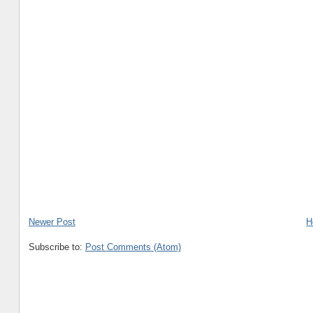
Newer Post
H
Subscribe to:
Post Comments (Atom)