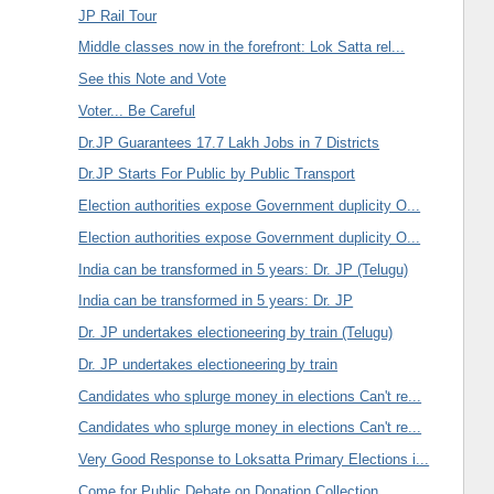
JP Rail Tour
Middle classes now in the forefront: Lok Satta rel...
See this Note and Vote
Voter... Be Careful
Dr.JP Guarantees 17.7 Lakh Jobs in 7 Districts
Dr.JP Starts For Public by Public Transport
Election authorities expose Government duplicity O...
Election authorities expose Government duplicity O...
India can be transformed in 5 years: Dr. JP (Telugu)
India can be transformed in 5 years: Dr. JP
Dr. JP undertakes electioneering by train (Telugu)
Dr. JP undertakes electioneering by train
Candidates who splurge money in elections Can't re...
Candidates who splurge money in elections Can't re...
Very Good Response to Loksatta Primary Elections i...
Come for Public Debate on Donation Collection