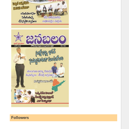
Followers