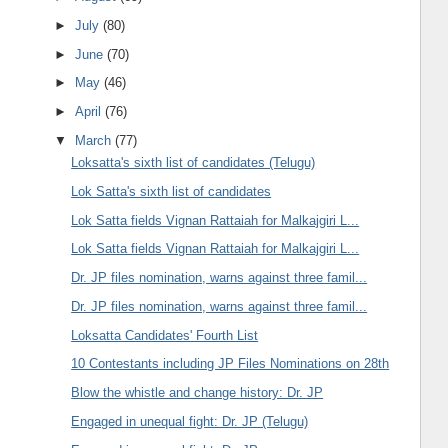
►
July
(80)
►
June
(70)
►
May
(46)
►
April
(76)
▼
March
(77)
Loksatta's sixth list of candidates (Telugu)
Lok Satta's sixth list of candidates
Lok Satta fields Vignan Rattaiah for Malkajgiri L...
Lok Satta fields Vignan Rattaiah for Malkajgiri L...
Dr. JP files nomination, warns against three famil...
Dr. JP files nomination, warns against three famil...
Loksatta Candidates' Fourth List
10 Contestants including JP Files Nominations on 28th
Blow the whistle and change history: Dr. JP
Engaged in unequal fight: Dr. JP (Telugu)