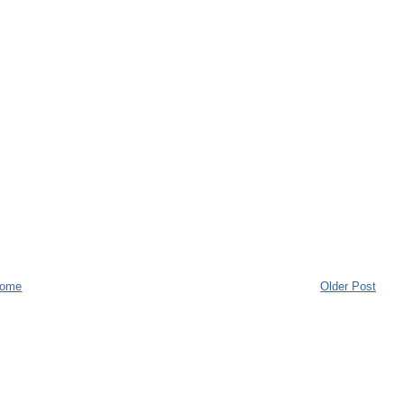
ome
Older Post