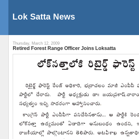
Lok Satta News
Thursday, March 12, 2009
Retired Forest Range Officer Joins Loksatta