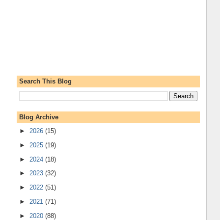
Search This Blog
Blog Archive
►
2026
(15)
►
2025
(19)
►
2024
(18)
►
2023
(32)
►
2022
(51)
►
2021
(71)
►
2020
(88)