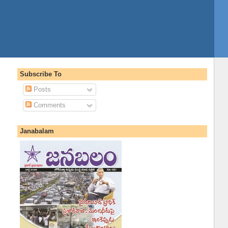
Subscribe To
Posts
Comments
Janabalam