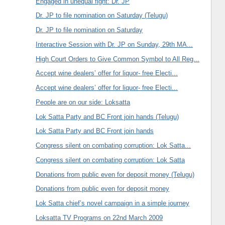
Engaged in unequal fight: Dr. JP
Dr. JP to file nomination on Saturday (Telugu)
Dr. JP to file nomination on Saturday
Interactive Session with Dr. JP on Sunday, 29th MA...
High Court Orders to Give Common Symbol to All Reg...
Accept wine dealers’ offer for liquor- free Electi...
Accept wine dealers’ offer for liquor- free Electi...
People are on our side: Loksatta
Lok Satta Party and BC Front join hands (Telugu)
Lok Satta Party and BC Front join hands
Congress silent on combating corruption: Lok Satta...
Congress silent on combating corruption: Lok Satta
Donations from public even for deposit money (Telugu)
Donations from public even for deposit money
Lok Satta chief’s novel campaign in a simple journey
Loksatta TV Programs on 22nd March 2009