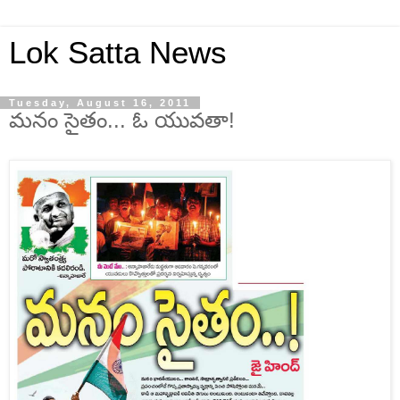
Lok Satta News
Tuesday, August 16, 2011
మనం సైతం... ఓ యువతా!