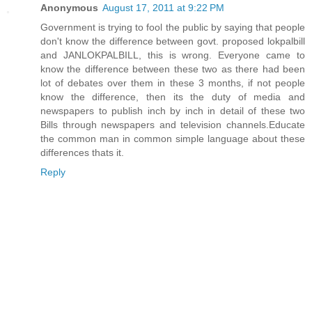
Anonymous
August 17, 2011 at 9:22 PM
Government is trying to fool the public by saying that people
don't know the difference between govt. proposed lokpalbill
and JANLOKPALBILL, this is wrong. Everyone came to
know the difference between these two as there had been
lot of debates over them in these 3 months, if not people
know the difference, then its the duty of media and
newspapers to publish inch by inch in detail of these two
Bills through newspapers and television channels.Educate
the common man in common simple language about these
differences thats it.
Reply