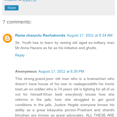
Share
7 comments:
Rama charyulu Rachakonda
August 17, 2011 at 8:34 AM
Sir, Youth has to learn by seeing old aged ex-military man
Mr.Anna Hazare as far as his initiative and ghutts.
Reply
Anonymous
August 17, 2011 at 6:35 PM
This strong,grand,poor old man who is a bramachari who
doesn't have house of his own in raalegavsiddhi his home
town,an ex soldier who is 74 years old is fighting for all of us
not for himself.KIran bedi everybody knows how she
reforms in the jails, how she struggled to get good
conditions in the jails. Justice Hegde everyone knows his
ability as a great lokayukta person.Prashant and shanthi
bhushan are known as great advocates. ALL THESE ARE