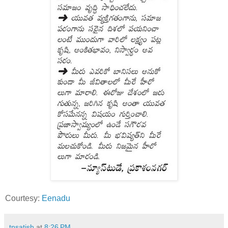
Courtesy:
Eenadu
tnsatish
at
8:26 PM