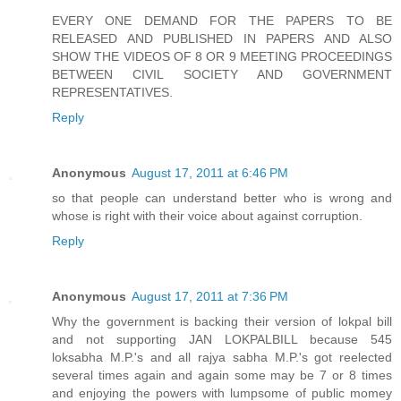
EVERY ONE DEMAND FOR THE PAPERS TO BE
RELEASED AND PUBLISHED IN PAPERS AND ALSO
SHOW THE VIDEOS OF 8 OR 9 MEETING PROCEEDINGS
BETWEEN CIVIL SOCIETY AND GOVERNMENT
REPRESENTATIVES.
Reply
Anonymous
August 17, 2011 at 6:46 PM
so that people can understand better who is wrong and
whose is right with their voice about against corruption.
Reply
Anonymous
August 17, 2011 at 7:36 PM
Why the government is backing their version of lokpal bill
and not supporting JAN LOKPALBILL because 545
loksabha M.P.'s and all rajya sabha M.P.'s got reelected
several times again and again some may be 7 or 8 times
and enjoying the powers with lumpsome of public momey