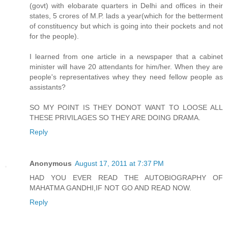
(govt) with elobarate quarters in Delhi and offices in their
states, 5 crores of M.P. lads a year(which for the betterment
of constituency but which is going into their pockets and not
for the people).
I learned from one article in a newspaper that a cabinet
minister will have 20 attendants for him/her. When they are
people's representatives whey they need fellow people as
assistants?
SO MY POINT IS THEY DONOT WANT TO LOOSE ALL
THESE PRIVILAGES SO THEY ARE DOING DRAMA.
Reply
Anonymous
August 17, 2011 at 7:37 PM
HAD YOU EVER READ THE AUTOBIOGRAPHY OF
MAHATMA GANDHI,IF NOT GO AND READ NOW.
Reply