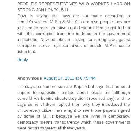
PEOPLE'S REPRESENTATIVES WHO WORKED HARD ON
STRONG JAN LOKPALBILL.
Govt. is saying that laws are not made according to
people's wishes. M.P.'s & M.L.A.'s are also people they are
just people representatives not dictators. People got fed up
with this corruption from toe to head in the government
institutions. Now people are asking for strong law against
corruption, so as representatives of people M.P.'s has to
listen to it.
Reply
Anonymous
August 17, 2011 at 6:45 PM
In todays parliament session Kapil Sibal says that he send
papers to opposition parties about lokpal bill (although
some M.P.'s behind shouts they didn't received any), and he
says some of them replied then only they introduced the
bill.So every citizen has a right to see those papers signed
by some of M.P.'s because we are living in democracy,
democracy means transparency which these governments
were not transparent all these years.