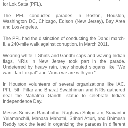
for Lok Satta (PFL).
The PFL conducted parades in Boston, Houston,
Washington DC, Chicago, Edison (New Jersey), Bay Area
and Los Angeles.
The PFL had the distinction of conducting the Dandi march-
II, a 240-mile walk against corruption, in March 2011.
Wearing white T Shirts and Gandhi caps and waving Indian
flags, NRIs in New Jersey took part in the parade.
Undeterred by heavy rain, they shouted slogans like "We
want Jan Lokpal" and “Anna we are with you."
In Houston volunteers of several organizations like IAC,
PFL, 5th Pillar and Bharat Swabhiman and NRIs gathered
near the Mahatma Gandhi statue to celebrate India’s
Independence Day.
Messrs Srinivas Ranabothu, Raghava Solipuram, Sravanthi
Yelamanchili, Manasa Mahathi, Srihari Atluri, and Bhimesh
Reddy took the lead in organizing the parades in different