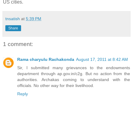
US cities.
tnsatish
at
5:39 PM
Share
1 comment:
Rama charyulu Rachakonda
August 17, 2011 at 8:42 AM
Sir, I submitted many grievances to the endowments
department through ap.gov.in/c2g. But no action from the
authorities. Archakas coming to understand with the
officials. No other way for their livelihood.
Reply