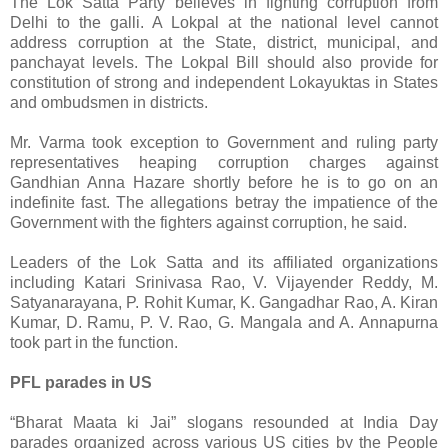
The Lok Satta Party believes in fighting corruption from
Delhi to the galli. A Lokpal at the national level cannot
address corruption at the State, district, municipal, and
panchayat levels. The Lokpal Bill should also provide for
constitution of strong and independent Lokayuktas in States
and ombudsmen in districts.
Mr. Varma took exception to Government and ruling party
representatives heaping corruption charges against
Gandhian Anna Hazare shortly before he is to go on an
indefinite fast. The allegations betray the impatience of the
Government with the fighters against corruption, he said.
Leaders of the Lok Satta and its affiliated organizations
including Katari Srinivasa Rao, V. Vijayender Reddy, M.
Satyanarayana, P. Rohit Kumar, K. Gangadhar Rao, A. Kiran
Kumar, D. Ramu, P. V. Rao, G. Mangala and A. Annapurna
took part in the function.
PFL parades in US
“Bharat Maata ki Jai” slogans resounded at India Day
parades organized across various US cities by the People