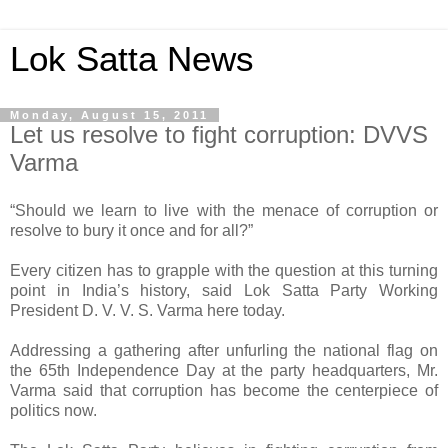
Lok Satta News
Monday, August 15, 2011
Let us resolve to fight corruption: DVVS
Varma
“Should we learn to live with the menace of corruption or
resolve to bury it once and for all?”
Every citizen has to grapple with the question at this turning
point in India’s history, said Lok Satta Party Working
President D. V. V. S. Varma here today.
Addressing a gathering after unfurling the national flag on
the 65th Independence Day at the party headquarters, Mr.
Varma said that corruption has become the centerpiece of
politics now.