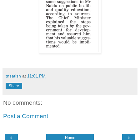
tnsatish
at
11:01 PM
Share
No comments:
Post a Comment
‹
›
Home