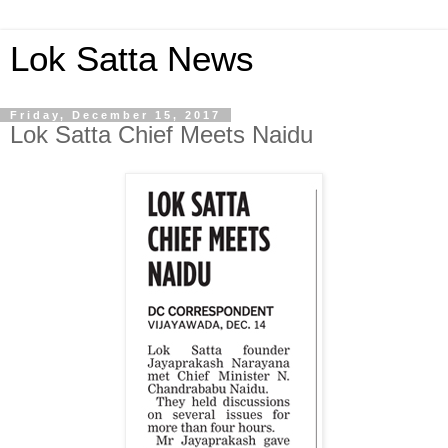
Lok Satta News
Friday, December 15, 2017
Lok Satta Chief Meets Naidu